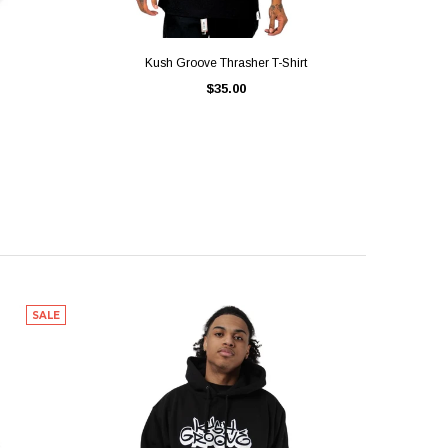
QUICK VIEW
Kush Groove Thrasher T-Shirt
$35.00
SALE