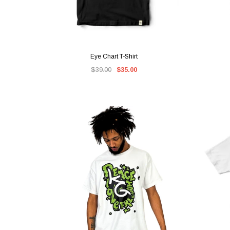
QUICK VIEW
Eye Chart T-Shirt
$39.00
$35.00