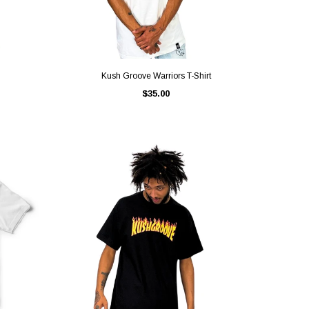
QUICK VIEW
Kush Groove Warriors T-Shirt
$35.00