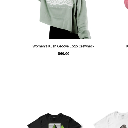
QUICK VIEW
Women's Kush Groove Logo Crewneck
K
$60.00