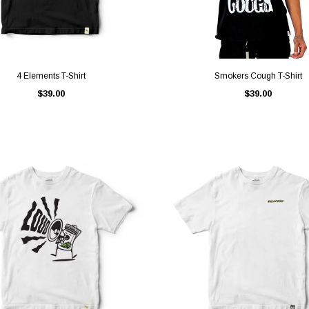
QUICK VIEW
QUICK VIEW
4 Elements T-Shirt
Smokers Cough T-Shirt
$39.00
$39.00