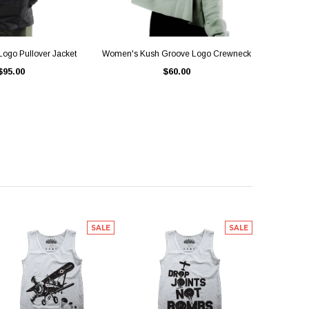
ICK VIEW
QUICK VIEW
ogo Pullover Jacket
Women's Kush Groove Logo Crewneck
$95.00
$60.00
SALE
SALE