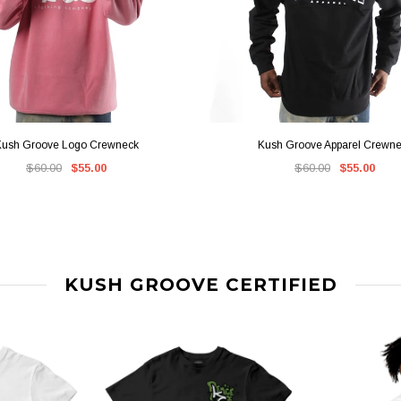
QUICK VIEW
QUICK VIEW
ush Groove Logo Crewneck
Kush Groove Apparel Crewn
$60.00
$55.00
$60.00
$55.00
KUSH GROOVE CERTIFIED