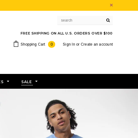
FREE SHIPPING ON ALL U.S. ORDERS OVER $100
Shopping Cart
0
Sign In
or
Create an account
ES
SALE