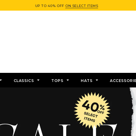
UP TO 40% OFF
ON SELECT ITEMS
CLASSICS
TOPS
HATS
ACCESSORI