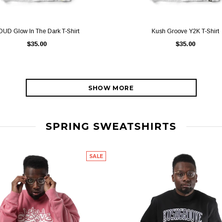
QUICK VIEW
QUICK VIEW
OUD Glow In The Dark T-Shirt
Kush Groove Y2K T-Shirt
$35.00
$35.00
SHOW MORE
SPRING SWEATSHIRTS
SALE