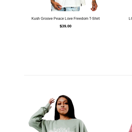
QUICK VIEW
Kush Groove Peace Love Freedom T-Shirt
L
$39.00