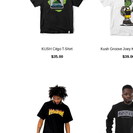
QUICK VIEW
QUICK V
KUSH Citgo T-Shirt
Kush Groove Joey K
$35.00
$39.0