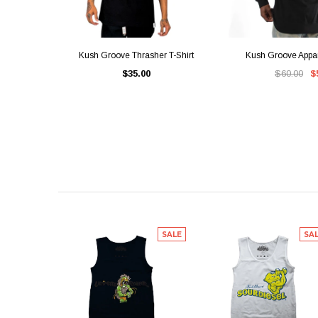
QUICK VIEW
QUICK V
Kush Groove Thrasher T-Shirt
Kush Groove Appa
$35.00
$60.00
$
SALE
SA