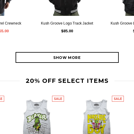
IEW
QUICK VIEW
QU
rel Crewneck
Kush Groove Logo Track Jacket
Kush Groove L
55.00
$85.00
SHOW MORE
20% OFF SELECT ITEMS
LE
SALE
SALE