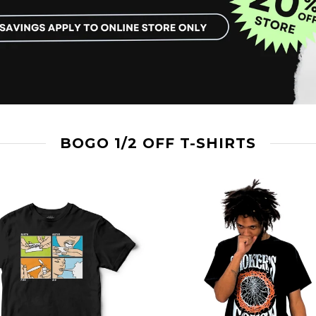
BOGO 1/2 OFF T-SHIRTS