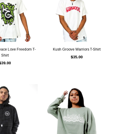
ICK VIEW
QUICK VIEW
eace Love Freedom T-
Kush Groove Warriors T-Shirt
Shirt
$35.00
$39.00