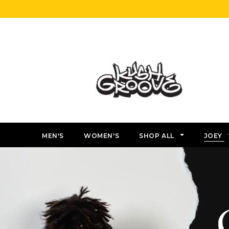
MEN'S
WOMEN'S
SHOP ALL
JOEY