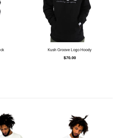
QUICK VIEW
eck
Kush Groove Logo Hoody
$70.00