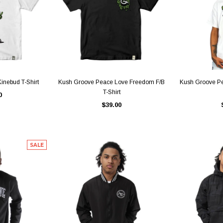
IEW
QUICK VIEW
QU
inebud T-Shirt
Kush Groove Peace Love Freedom F/B
Kush Groove P
T-Shirt
0
$39.00
SALE