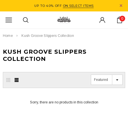
UP TO 40% OFF
ON SELECT ITEMS
0
Home
Kush Groove Slippers Collection
KUSH GROOVE SLIPPERS
COLLECTION
Featured
Sorry, there are no products in this collection