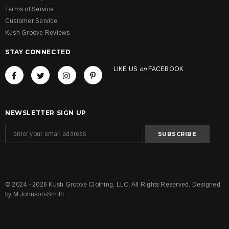
Terms of Service
Customer Service
Kush Groove Reviews
STAY CONNECTED
LIKE US
on
FACEBOOK
NEWSLETTER SIGN UP
© 2024 - 2026 Kush Groove Clothing, LLC. All Rights Reserved. Designed
by
M.Johnson-Smith