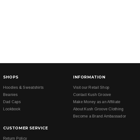
SHOPS
INFORMATION
Hoodies & Sweatshirts
Visit our Retail Shop
Beanies
Contact Kush Groove
Dad Caps
Make Money as an Affiliate
Lookbook
About Kush Groove Clothing
Become a Brand Ambassador
CUSTOMER SERVICE
Return Policy