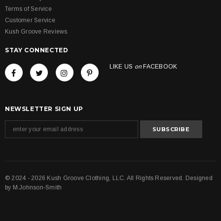
Terms of Service
Customer Service
Kush Groove Reviews
STAY CONNECTED
LIKE US
on
FACEBOOK
NEWSLETTER SIGN UP
© 2024 - 2026 Kush Groove Clothing, LLC. All Rights Reserved. Designed
by
M.Johnson-Smith