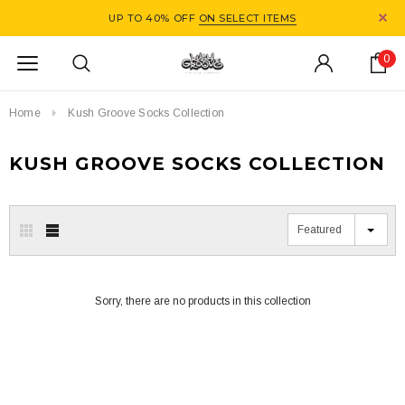
UP TO 40% OFF
ON SELECT ITEMS
0
Home
Kush Groove Socks Collection
KUSH GROOVE SOCKS COLLECTION
Featured
Sorry, there are no products in this collection