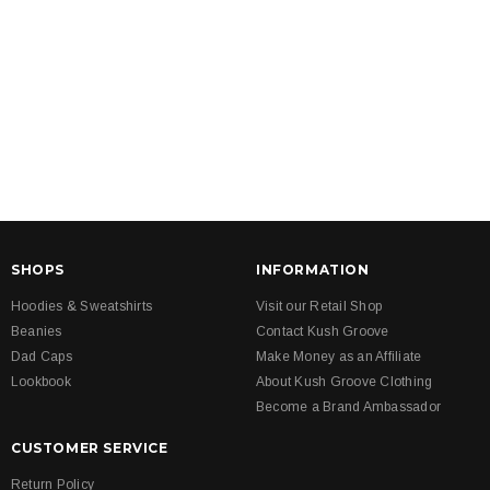
SHOPS
INFORMATION
Hoodies & Sweatshirts
Visit our Retail Shop
Beanies
Contact Kush Groove
Dad Caps
Make Money as an Affiliate
Lookbook
About Kush Groove Clothing
Become a Brand Ambassador
CUSTOMER SERVICE
Return Policy