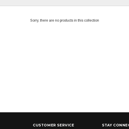
Sorry, there are no products in this collection
CUSTOMER SERVICE
STAY CONNE