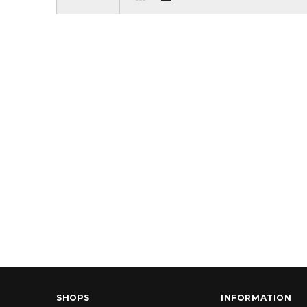
SHOPS
INFORMATION