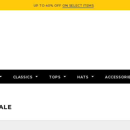
UP TO 40% OFF
ON SELECT ITEMS
CLASSICS
TOPS
HATS
ACCESSORI
ALE