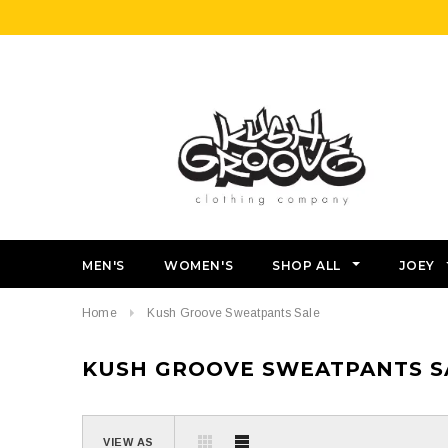
MEN'S
WOMEN'S
SHOP ALL
JOEY
Home
Kush Groove Sweatpants Sale
KUSH GROOVE SWEATPANTS S
VIEW AS