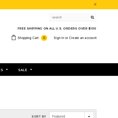
FREE SHIPPING ON ALL U.S. ORDERS OVER $100
Shopping Cart
0
Sign In
or
Create an account
ES
SALE
Featured
SORT BY