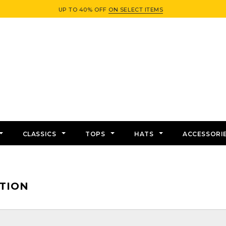
UP TO 40% OFF
ON SELECT ITEMS
CLASSICS
TOPS
HATS
ACCESSORI
TION