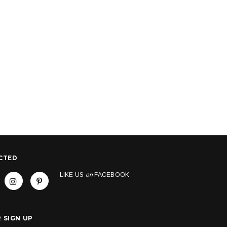
CTED
LIKE US
on
FACEBOOK
 SIGN UP