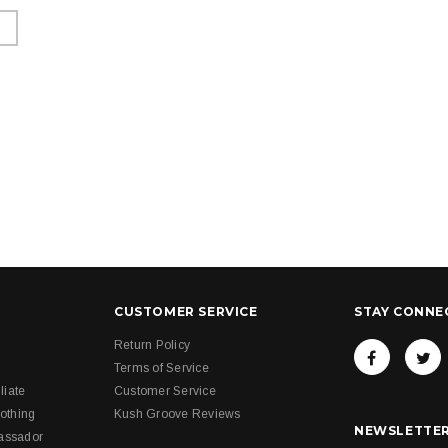
CUSTOMER SERVICE
STAY CONNE
Return Policy
Terms of Service
liate
Customer Service
othing
Kush Groove Reviews
NEWSLETTER
assador