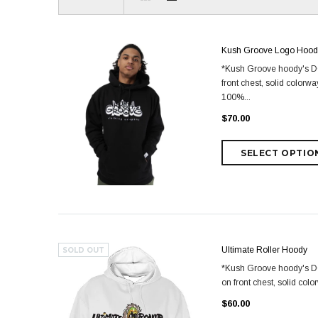
Kush Groove Logo Hood
*Kush Groove hoody's DO 
front chest, solid color
100%...
$70.00
Ultimate Roller Hoody
SOLD OUT
*Kush Groove hoody's DO 
on front chest, solid co
$60.00