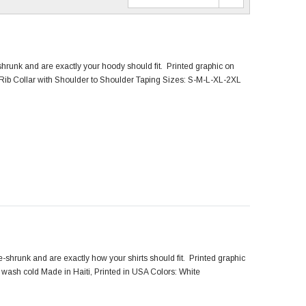
hrunk and are exactly your hoody should fit. Printed graphic on
Rib Collar with Shoulder to Shoulder Taping Sizes: S-M-L-XL-2XL
shrunk and are exactly how your shirts should fit. Printed graphic
wash cold Made in Haiti, Printed in USA Colors: White