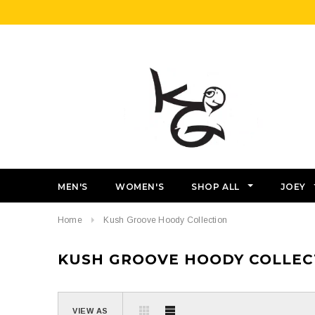
MEN'S
WOMEN'S
SHOP ALL
JOEY
Home
Kush Groove Hoody Collection
KUSH GROOVE HOODY COLLEC
VIEW AS