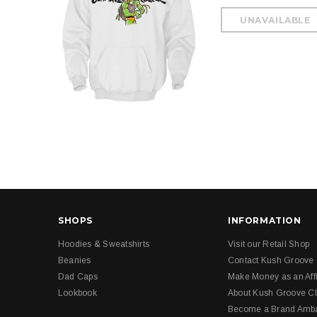
SHOPS
INFORMATION
Hoodies & Sweatshirts
Visit our Retail Shop
Beanies
Contact Kush Groove
Dad Caps
Make Money as an Affi
Lookbook
About Kush Groove Cl
Become a Brand Amb