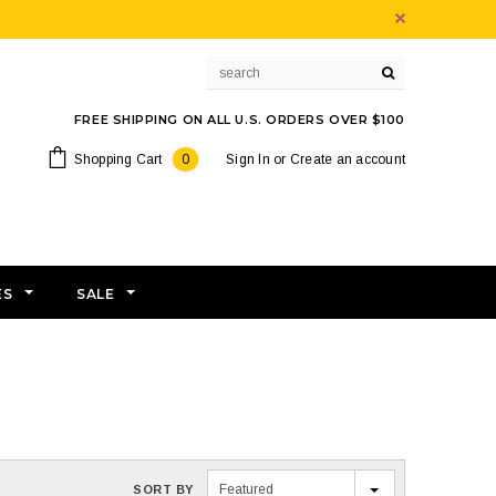
FREE SHIPPING ON ALL U.S. ORDERS OVER $100
Shopping Cart
0
Sign In
or
Create an account
ES
SALE
Featured
SORT BY