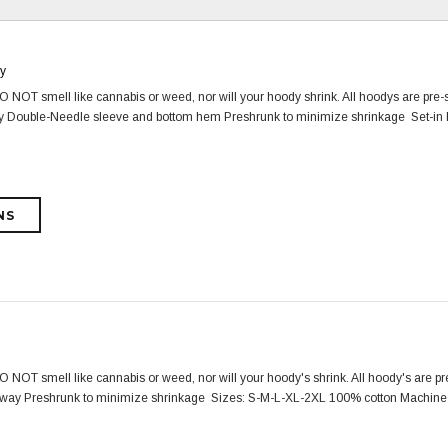
y
NOT smell like cannabis or weed, nor will your hoody shrink. All hoodys are pre-s
way Double-Needle sleeve and bottom hem Preshrunk to minimize shrinkage Set-in 
NOT smell like cannabis or weed, nor will your hoody's shrink. All hoody's are pre-
lorway Preshrunk to minimize shrinkage Sizes: S-M-L-XL-2XL 100% cotton Machine 