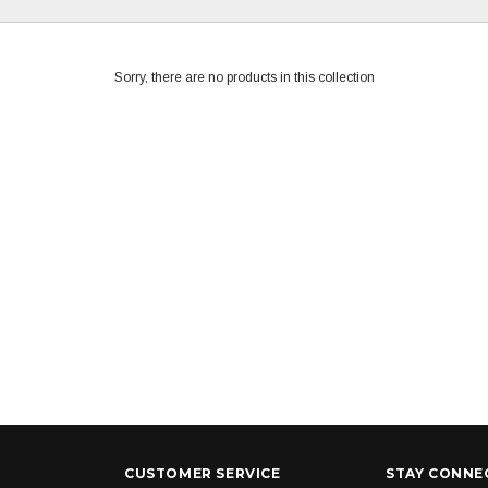
Sorry, there are no products in this collection
CUSTOMER SERVICE
STAY CONNE