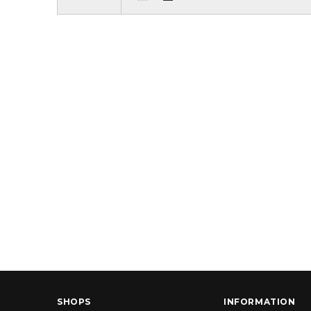
SHOPS
INFORMATION