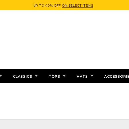
UP TO 40% OFF
ON SELECT ITEMS
CLASSICS
TOPS
HATS
ACCESSORI