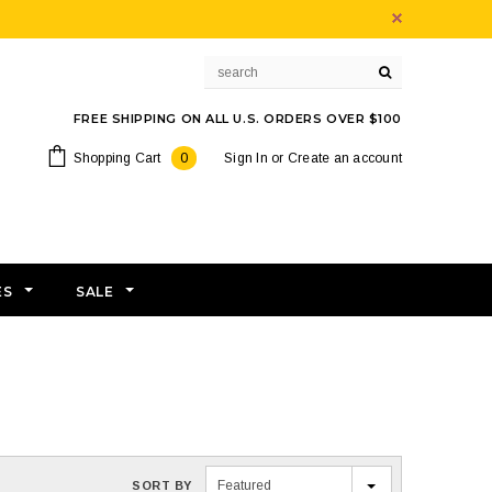
FREE SHIPPING ON ALL U.S. ORDERS OVER $100
Shopping Cart
0
Sign In
or
Create an account
ES
SALE
Featured
SORT BY