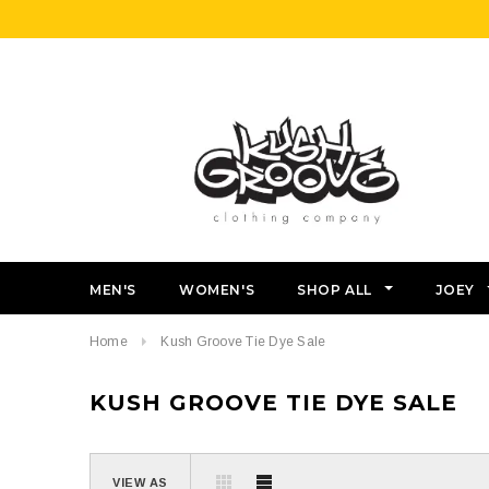
MEN'S
WOMEN'S
SHOP ALL
JOEY
Home
Kush Groove Tie Dye Sale
KUSH GROOVE TIE DYE SALE
VIEW AS