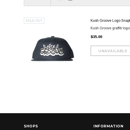
Kush Groove Logo Snap
SOLD OUT
Kush Groove graffiti log
$35.00
SHOPS
INFORMATION