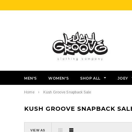
MEN'S
WOMEN'S
SHOP ALL
JOEY
Home
Kush Groove Snapback Sale
KUSH GROOVE SNAPBACK SAL
VIEW AS