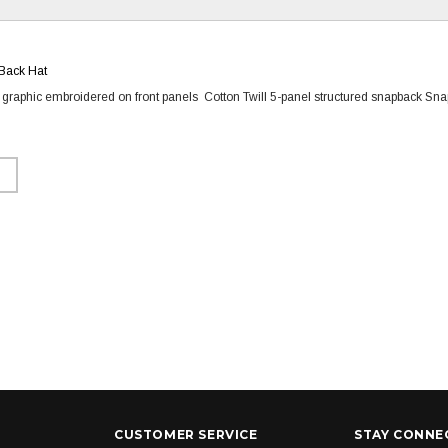
Back Hat
o graphic embroidered on front panels Cotton Twill 5-panel structured snapback Sna
CUSTOMER SERVICE
STAY CONNE