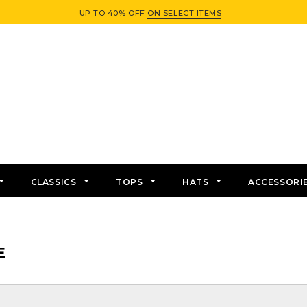
UP TO 40% OFF
ON SELECT ITEMS
CLASSICS
TOPS
HATS
ACCESSORI
E