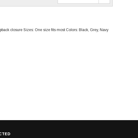
pback closure Sizes: One size fits most Colors: Black, Grey, Navy
CTED