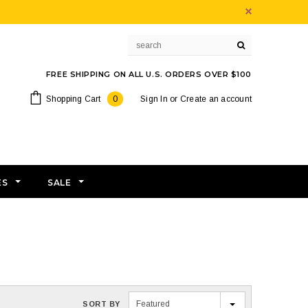
FREE SHIPPING ON ALL U.S. ORDERS OVER $100
Shopping Cart
0
Sign In
or
Create an account
ES
SALE
Featured
SORT BY