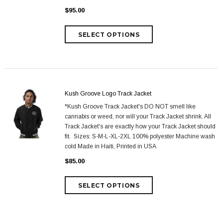
$95.00
Kush Groove Logo Track Jacket
*Kush Groove Track Jacket's DO NOT smell like
cannabis or weed, nor will your Track Jacket shrink. All
Track Jacket's are exactly how your Track Jacket should
fit. Sizes: S-M-L-XL-2XL 100% polyester Machine wash
cold Made in Haiti, Printed in USA
$85.00