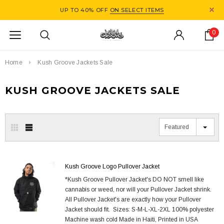
UP TO 40% OFF
ON SELECT ITEMS
0
Home
Kush Groove Jackets Sale
KUSH GROOVE JACKETS SALE
Featured
Kush Groove Logo Pullover Jacket
*Kush Groove Pullover Jacket's DO NOT smell like
cannabis or weed, nor will your Pullover Jacket shrink.
All Pullover Jacket's are exactly how your Pullover
Jacket should fit. Sizes: S-M-L-XL-2XL 100% polyester
Machine wash cold Made in Haiti, Printed in USA