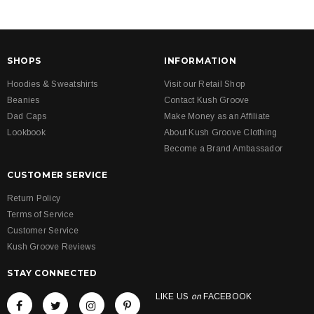
SHOPS
INFORMATION
Hoodies & Sweatshirts
Visit our Retail Shop
Beanies
Contact Kush Groove
Dad Caps
Make Money as an Affiliate
Lookbook
About Kush Groove Clothing
Become a Brand Ambassador
CUSTOMER SERVICE
Return Policy
Terms of Service
Customer Service
Kush Groove Reviews
STAY CONNECTED
LIKE US
on
FACEBOOK