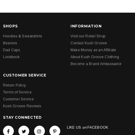
SHOPS
INFORMATION
Hoodies & Sweatshirts
Visit our Retail Shop
Beanies
Contact Kush Groove
Dad Caps
Make Money as an Affiliate
Lookbook
About Kush Groove Clothing
Become a Brand Ambassador
CUSTOMER SERVICE
Return Policy
Terms of Service
Customer Service
Kush Groove Reviews
STAY CONNECTED
LIKE US
on
FACEBOOK