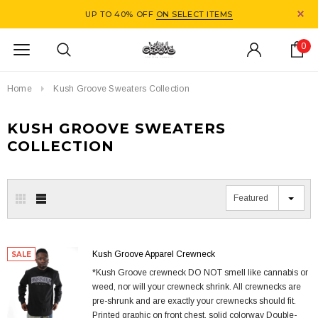
UP TO 40% OFF
ON SELECT ITEMS
0
Home
Kush Groove Sweaters Collection
KUSH GROOVE SWEATERS
COLLECTION
Featured
Kush Groove Apparel Crewneck
SALE
*Kush Groove crewneck DO NOT smell like cannabis or
weed, nor will your crewneck shrink. All crewnecks are
pre-shrunk and are exactly your crewnecks should fit.
Printed graphic on front chest, solid colorway Double-