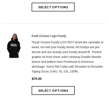
Kush Groove Logo Hoody
*Kush Groove hoody's DO NOT smell like cannabis or
weed, nor will your hoody shrink. All hoodys are pre-
shrunk and are exactly your hoody should fit. Printed
graphic on front chest, solid colorway Double-Needle
sleeve and bottom hem Preshrunk to minimize
shrinkage Set-in Rib Collar with Shoulder to Shoulder
Taping Sizes: S-M-L-XL-2XL 100%...
$70.00