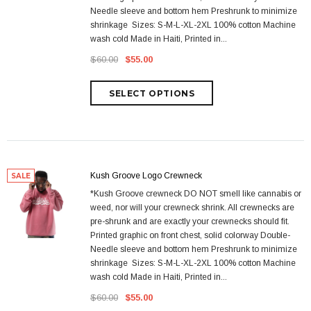
Needle sleeve and bottom hem Preshrunk to minimize
shrinkage Sizes: S-M-L-XL-2XL 100% cotton Machine
wash cold Made in Haiti, Printed in...
$60.00
$55.00
Kush Groove Logo Crewneck
SALE
*Kush Groove crewneck DO NOT smell like cannabis or
weed, nor will your crewneck shrink. All crewnecks are
pre-shrunk and are exactly your crewnecks should fit.
Printed graphic on front chest, solid colorway Double-
Needle sleeve and bottom hem Preshrunk to minimize
shrinkage Sizes: S-M-L-XL-2XL 100% cotton Machine
wash cold Made in Haiti, Printed in...
$60.00
$55.00