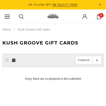
UP TO 40% OFF
ON SELECT ITEMS
0
Home
Kush Groove Gift Cards
KUSH GROOVE GIFT CARDS
Featured
Sorry, there are no products in this collection