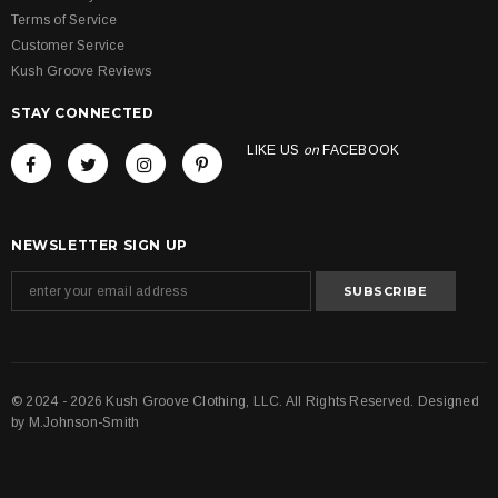
Terms of Service
Customer Service
Kush Groove Reviews
STAY CONNECTED
LIKE US
on
FACEBOOK
NEWSLETTER SIGN UP
© 2024 - 2026 Kush Groove Clothing, LLC. All Rights Reserved. Designed
by
M.Johnson-Smith