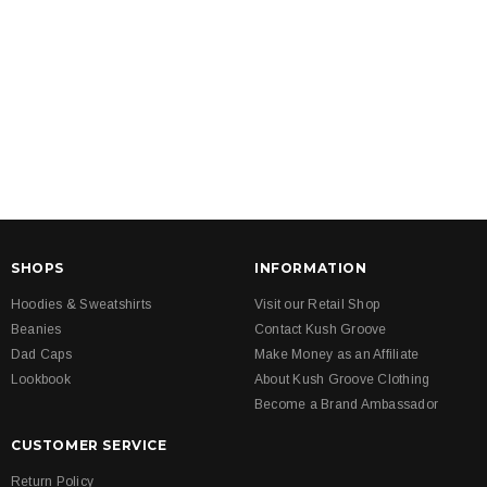
SHOPS
INFORMATION
Hoodies & Sweatshirts
Visit our Retail Shop
Beanies
Contact Kush Groove
Dad Caps
Make Money as an Affiliate
Lookbook
About Kush Groove Clothing
Become a Brand Ambassador
CUSTOMER SERVICE
Return Policy