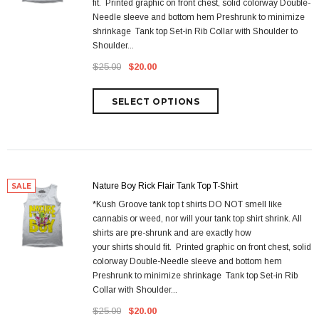
fit. Printed graphic on front chest, solid colorway Double-
Needle sleeve and bottom hem Preshrunk to minimize
shrinkage Tank top Set-in Rib Collar with Shoulder to
Shoulder...
$25.00
$20.00
Nature Boy Rick Flair Tank Top T-Shirt
SALE
*Kush Groove tank top t shirts DO NOT smell like
cannabis or weed, nor will your tank top shirt shrink. All
shirts are pre-shrunk and are exactly how
your shirts should fit. Printed graphic on front chest, solid
colorway Double-Needle sleeve and bottom hem
Preshrunk to minimize shrinkage Tank top Set-in Rib
Collar with Shoulder...
$25.00
$20.00