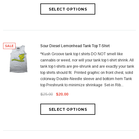
Sour Diesel Lemonhead Tank Top T-Shirt
SALE
*Kush Groove tank top t shirts DO NOT smell like
cannabis or weed, nor will your tank top t-shirt shrink. All
tank top t-shirts are pre-shrunk and are exactly your tank
top shirts should fit. Printed graphic on front chest, solid
colorway Double-Needle sleeve and bottom hem Tank
top Preshrunk to minimize shrinkage Set-in Rib...
$25.00
$20.00