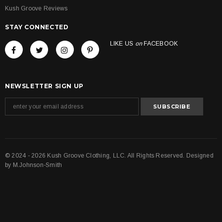
Kush Groove Reviews
STAY CONNECTED
LIKE US
on
FACEBOOK
NEWSLETTER SIGN UP
© 2024 - 2026 Kush Groove Clothing, LLC. All Rights Reserved. Designed
by
M.Johnson-Smith