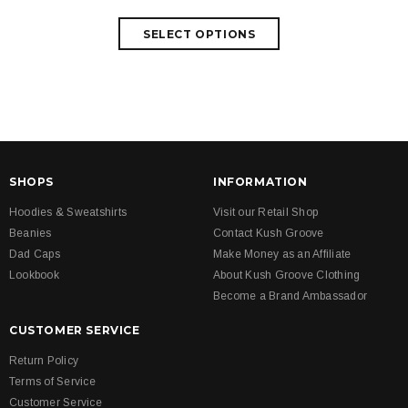
SHOPS
INFORMATION
Hoodies & Sweatshirts
Visit our Retail Shop
Beanies
Contact Kush Groove
Dad Caps
Make Money as an Affiliate
Lookbook
About Kush Groove Clothing
Become a Brand Ambassador
CUSTOMER SERVICE
Return Policy
Terms of Service
Customer Service