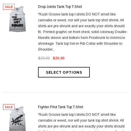
Drop Joints Tank Top T-Shirt
SALE
*Kush Groove tank top t shirts DO NOT smell like
cannabis or weed, nor will your tank top shirt shrink. All
shirts are pre-shrunk and are exactly your shirts should
fit. Printed graphic on front chest, solid colorway Double-
Needle sleeve and bottom hem Preshrunk to minimize
shrinkage Tank top Set-in Rib Collar with Shoulder to
Shoulder...
$25.00
$20.00
Fighter Pilot Tank Top T-Shirt
SALE
*Kush Groove tank top t shirts DO NOT smell like
cannabis or weed, nor will your tank top shirt shrink. All
shirts are pre-shrunk and are exactly your shirts should