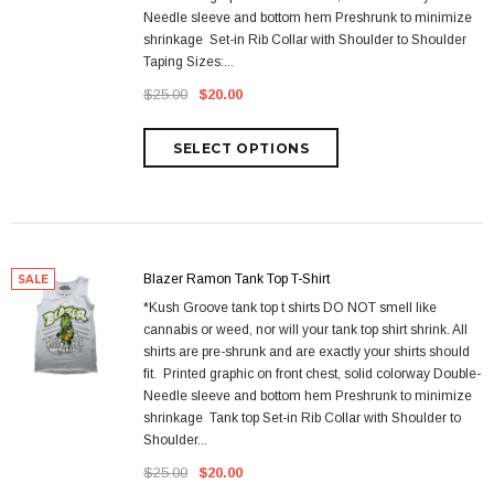
Needle sleeve and bottom hem Preshrunk to minimize
shrinkage Set-in Rib Collar with Shoulder to Shoulder
Taping Sizes:...
$25.00
$20.00
Blazer Ramon Tank Top T-Shirt
SALE
*Kush Groove tank top t shirts DO NOT smell like
cannabis or weed, nor will your tank top shirt shrink. All
shirts are pre-shrunk and are exactly your shirts should
fit. Printed graphic on front chest, solid colorway Double-
Needle sleeve and bottom hem Preshrunk to minimize
shrinkage Tank top Set-in Rib Collar with Shoulder to
Shoulder...
$25.00
$20.00