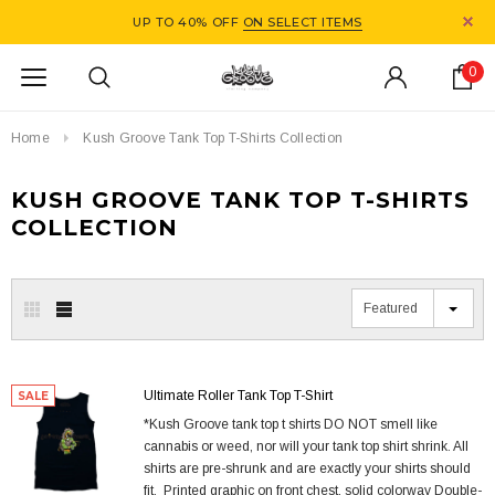
UP TO 40% OFF
ON SELECT ITEMS
0
Home
Kush Groove Tank Top T-Shirts Collection
KUSH GROOVE TANK TOP T-SHIRTS
COLLECTION
Featured
Ultimate Roller Tank Top T-Shirt
SALE
*Kush Groove tank top t shirts DO NOT smell like
cannabis or weed, nor will your tank top shirt shrink. All
shirts are pre-shrunk and are exactly your shirts should
fit. Printed graphic on front chest, solid colorway Double-