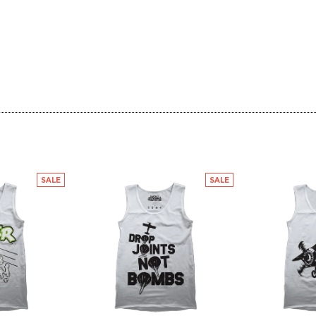
SALE
SALE