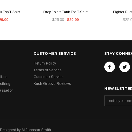
IEW
QUICK VIEW
QUI
 Top T-Shirt
Drop Joints Tank Top T-Shirt
Fighter Pilo
20.00
$25.00
$20.00
$25.
CUSTOMER SERVICE
STAY CONNE
Return Policy
Terms of Service
liate
Customer Service
othing
Kush Groove Reviews
NEWSLETTER
assador
. Designed by
M.Johnson-Smith