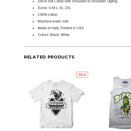
Set-in Rib Collar with Shoulder to Shoulder Taping
Sizes: S-M-L-XL-2XL
100% cotton
Machine wash cold
Made in Haiti, Printed in USA
Colors: Black, White
RELATED PRODUCTS
SALE