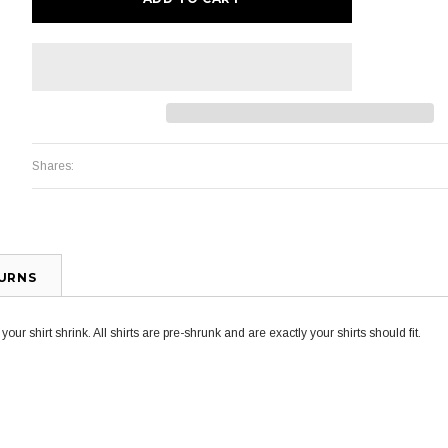
Shares:
TURNS
ur shirt shrink. All shirts are pre-shrunk and are exactly your shirts should fit.