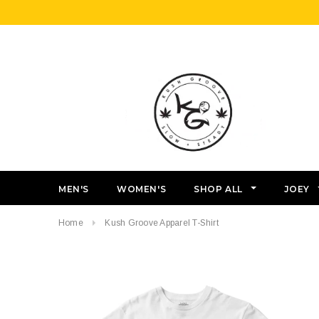
MEN'S
WOMEN'S
SHOP ALL
JOEY
Home
Kush Groove Apparel T-Shirt