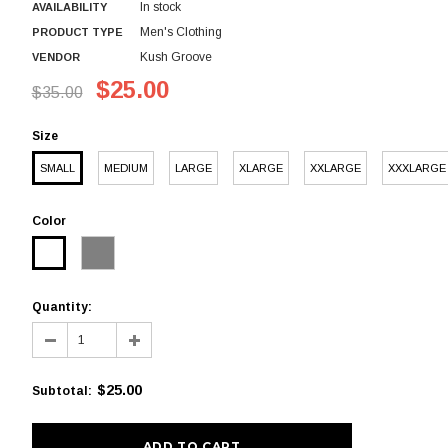
In stock
AVAILABILITY
Men's Clothing
PRODUCT TYPE
Kush Groove
VENDOR
$25.00
$35.00
Size
SMALL
MEDIUM
LARGE
XLARGE
XXLARGE
XXXLARGE
Color
Quantity:
$25.00
Subtotal
: