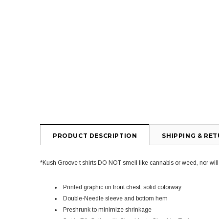
PRODUCT DESCRIPTION
SHIPPING & RE
*Kush Groove t shirts DO NOT smell like cannabis or weed, nor will yo
Printed graphic on front chest, solid colorway
Double-Needle sleeve and bottom hem
Preshrunk to minimize shrinkage