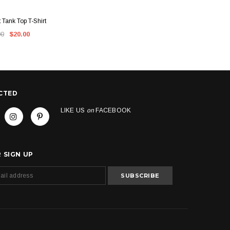
CK VIEW
QUICK VIEW
t Tank Top T-Shirt
Kush Groove Apparel Crewneck
Kush 
00
$20.00
$60.00
$55.00
CTED
LIKE US
on
FACEBOOK
 SIGN UP