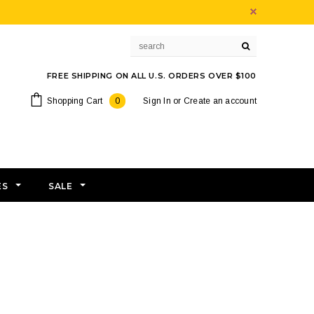
FREE SHIPPING ON ALL U.S. ORDERS OVER $100
Shopping Cart
0
Sign In
or
Create an account
ES
SALE