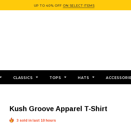
UP TO 40% OFF
ON SELECT ITEMS
CLASSICS
TOPS
HATS
ACCESSORI
Kush Groove Apparel T-Shirt
3 sold in last 10 hours