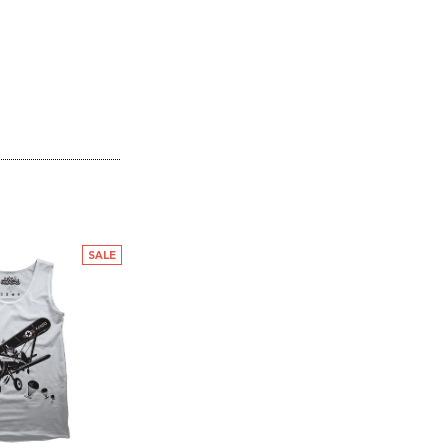
SALE
SALE