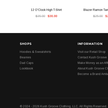
QUICK VIEW
QUICK V
12 O'Clock High T-Shirt
Blazer Ramon Tank
$35.00
$30.00
$25.00
$
SHOPS
INFORMATION
Hoodies & Sweatshirts
Visit our Retail Shop
Beanies
Contact Kush Groove
Dad Caps
Make Money as an Affi
Lookbook
About Kush Groove Cl
Become a Brand Amb
© 2024 - 2026 Kush Groove Clothing, LLC. All Rights Reserved