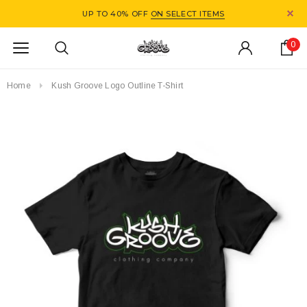
UP TO 40% OFF
ON SELECT ITEMS
0
Home
Kush Groove Logo Outline T-Shirt