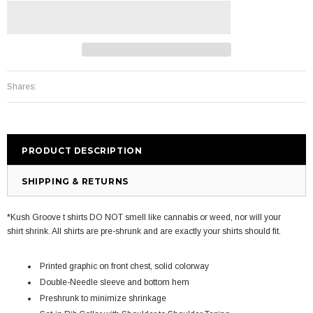
Shares:
PRODUCT DESCRIPTION
SHIPPING & RETURNS
*Kush Groove t shirts DO NOT smell like cannabis or weed, nor will your
shirt shrink. All shirts are pre-shrunk and are exactly your shirts should fit.
Printed graphic on front chest, solid colorway
Double-Needle sleeve and bottom hem
Preshrunk to minimize shrinkage