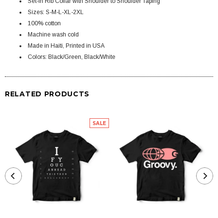
Set-in Rib Collar with Shoulder to Shoulder Taping
Sizes: S-M-L-XL-2XL
100% cotton
Machine wash cold
Made in Haiti, Printed in USA
Colors: Black/Green, Black/White
RELATED PRODUCTS
SALE