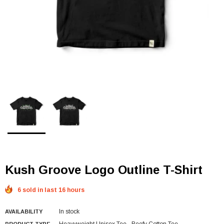
Kush Groove Logo Outline T-Shirt
6 sold in last 16 hours
In stock
AVAILABILITY