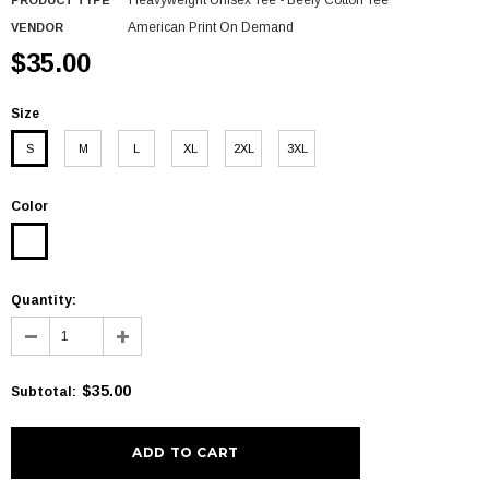
Heavyweight Unisex Tee - Beefy Cotton Tee
PRODUCT TYPE
American Print On Demand
VENDOR
$35.00
Size
S
M
L
XL
2XL
3XL
Color
Quantity:
$35.00
Subtotal
: