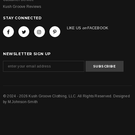
Kush Groove Reviews
STAY CONNECTED
LIKE US
on
FACEBOOK
NEWSLETTER SIGN UP
© 2024 - 2026 Kush Groove Clothing, LLC. All Rights Reserved. Designed
by
M.Johnson-Smith