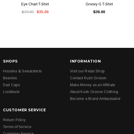
Eye Chart T-Shirt
Groovy G T-Shirt
$39.00
$35.00
$39.00
SHOPS
INFORMATION
Hoodies & Sweatshirts
Visit our Retail Shop
Beanies
Contact Kush Groove
Dad Caps
Make Money as an Affiliate
Lookbook
About Kush Groove Clothing
Become a Brand Ambassador
CUSTOMER SERVICE
Return Policy
Terms of Service
Customer Service