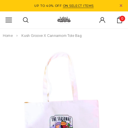
UP TO 40% OFF
ON SELECT ITEMS
0
Home
Kush Groove X Cannamom Tote Bag