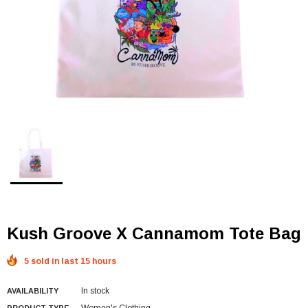
Kush Groove X Cannamom Tote Bag
5 sold in last 15 hours
In stock
AVAILABILITY