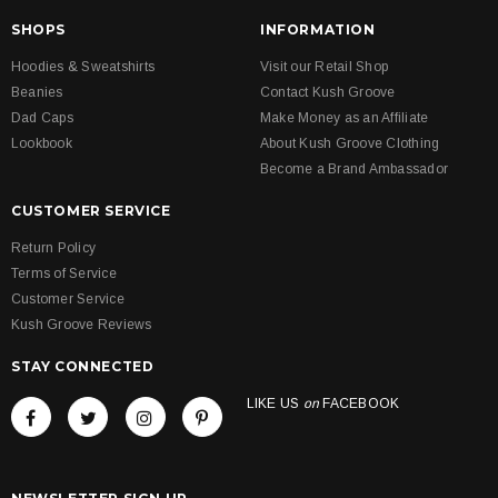
SHOPS
INFORMATION
Hoodies & Sweatshirts
Visit our Retail Shop
Beanies
Contact Kush Groove
Dad Caps
Make Money as an Affiliate
Lookbook
About Kush Groove Clothing
Become a Brand Ambassador
CUSTOMER SERVICE
Return Policy
Terms of Service
Customer Service
Kush Groove Reviews
STAY CONNECTED
LIKE US
on
FACEBOOK