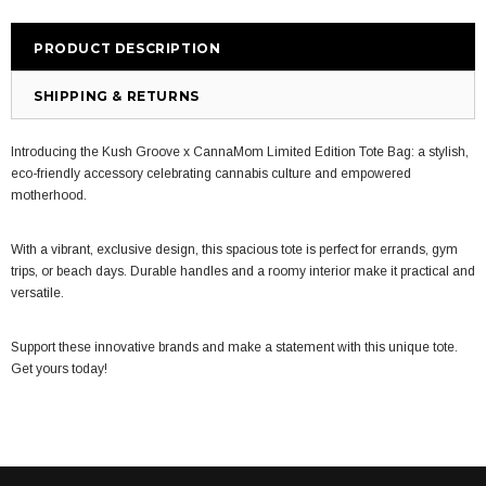
PRODUCT DESCRIPTION
SHIPPING & RETURNS
Introducing the Kush Groove x CannaMom Limited Edition Tote Bag: a stylish,
eco-friendly accessory celebrating cannabis culture and empowered
motherhood.
W
ith a vibrant, exclusive design, this spacious tote is perfect for errands, gym
trips, or beach days. Durable handles and a roomy interior make it practical and
versatile.
Support these innovative brands and make a statement with this unique tote.
Get yours today!