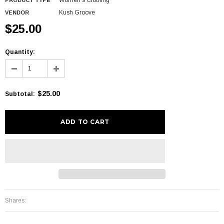
Women's Clothing
PRODUCT TYPE
Kush Groove
VENDOR
$25.00
Quantity:
$25.00
Subtotal
:
Shares: