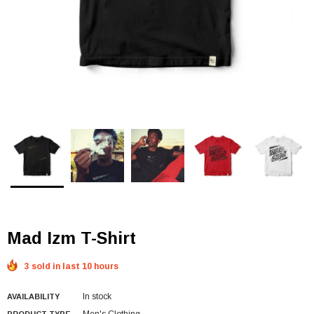
Mad Izm T-Shirt
3 sold in last 10 hours
In stock
AVAILABILITY