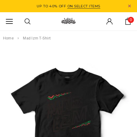
UP TO 40% OFF
ON SELECT ITEMS
0
Home
Mad Izm T-Shirt