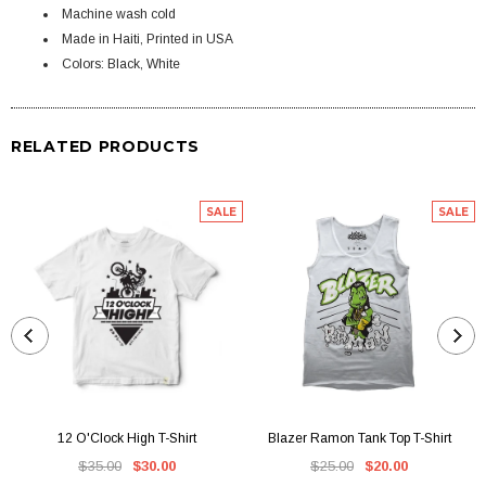
Machine wash cold
Made in Haiti, Printed in USA
Colors: Black, White
RELATED PRODUCTS
SALE
SALE
12 O'Clock High T-Shirt
Blazer Ramon Tank Top T-Shirt
$35.00
$30.00
$25.00
$20.00