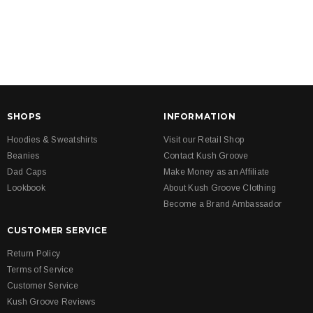
SHOPS
INFORMATION
Hoodies & Sweatshirts
Visit our Retail Shop
Beanies
Contact Kush Groove
Dad Caps
Make Money as an Affiliate
Lookbook
About Kush Groove Clothing
Become a Brand Ambassador
CUSTOMER SERVICE
Return Policy
Terms of Service
Customer Service
Kush Groove Reviews