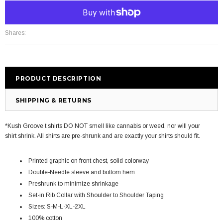
More payment options
Shares:
PRODUCT DESCRIPTION
SHIPPING & RETURNS
*Kush Groove t shirts DO NOT smell like cannabis or weed, nor will your
shirt shrink. All shirts are pre-shrunk and are exactly your shirts should fit.
Printed graphic on front chest, solid colorway
Double-Needle sleeve and bottom hem
Preshrunk to minimize shrinkage
Set-in Rib Collar with Shoulder to Shoulder Taping
Sizes: S-M-L-XL-2XL
100% cotton