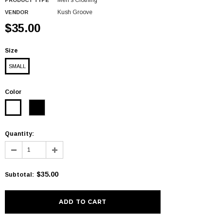
Men's Clothing
PRODUCT TYPE
Kush Groove
VENDOR
$35.00
Size
SMALL
Color
Quantity:
$35.00
Subtotal
: