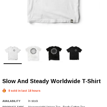
Slow And Steady Worldwide T-Shirt
8 sold in last 18 hours
In stock
AVAILABILITY