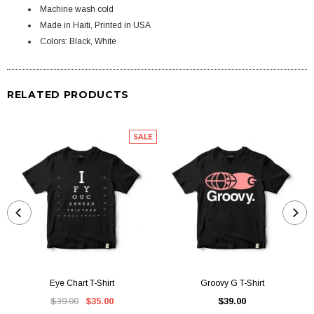
Machine wash cold
Made in Haiti, Printed in USA
Colors: Black, White
RELATED PRODUCTS
SALE
Eye Chart T-Shirt
Groovy G T-Shirt
$39.00
$35.00
$39.00