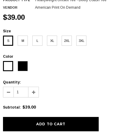
Heavyweight Unisex Tee - Beefy Cotton Tee
PRODUCT TYPE
American Print On Demand
VENDOR
$39.00
Size
S
M
L
XL
2XL
3XL
Color
Quantity:
$39.00
Subtotal
: