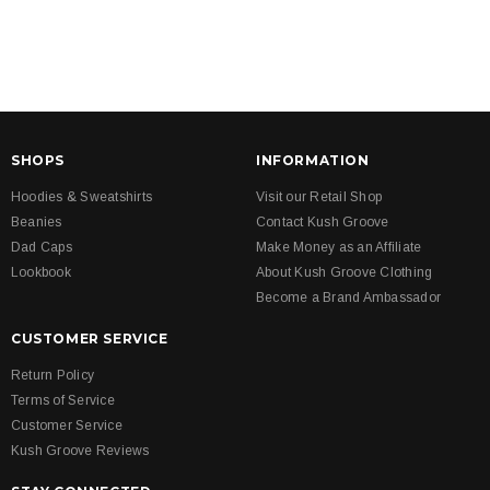
SHOPS
INFORMATION
Hoodies & Sweatshirts
Visit our Retail Shop
Beanies
Contact Kush Groove
Dad Caps
Make Money as an Affiliate
Lookbook
About Kush Groove Clothing
Become a Brand Ambassador
CUSTOMER SERVICE
Return Policy
Terms of Service
Customer Service
Kush Groove Reviews