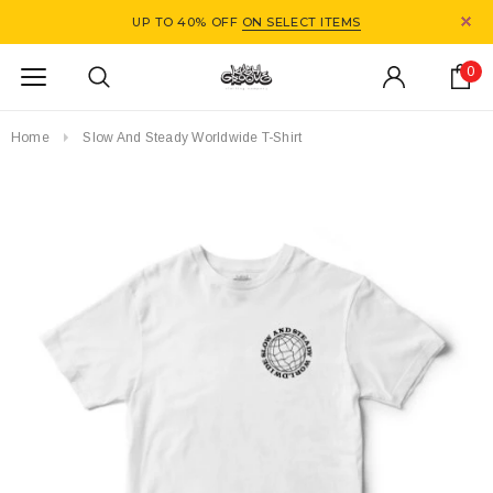
UP TO 40% OFF
ON SELECT ITEMS
0
Home
Slow And Steady Worldwide T-Shirt