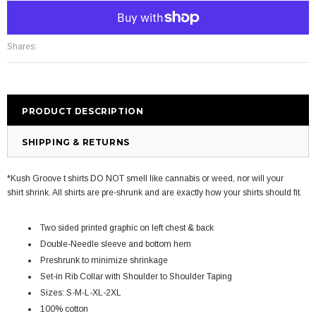
More payment options
Shares:
PRODUCT DESCRIPTION
SHIPPING & RETURNS
*Kush Groove t shirts DO NOT smell like cannabis or weed, nor will your
shirt shrink. All shirts are pre-shrunk and are exactly how your shirts should fit.
Two sided printed graphic on left chest & back
Double-Needle sleeve and bottom hem
Preshrunk to minimize shrinkage
Set-in Rib Collar with Shoulder to Shoulder Taping
Sizes: S-M-L-XL-2XL
100% cotton