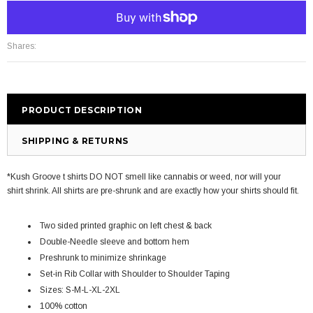
More payment options
Shares:
PRODUCT DESCRIPTION
SHIPPING & RETURNS
*Kush Groove t shirts DO NOT smell like cannabis or weed, nor will your
shirt shrink. All shirts are pre-shrunk and are exactly how your shirts should fit.
Two sided printed graphic on left chest & back
Double-Needle sleeve and bottom hem
Preshrunk to minimize shrinkage
Set-in Rib Collar with Shoulder to Shoulder Taping
Sizes: S-M-L-XL-2XL
100% cotton