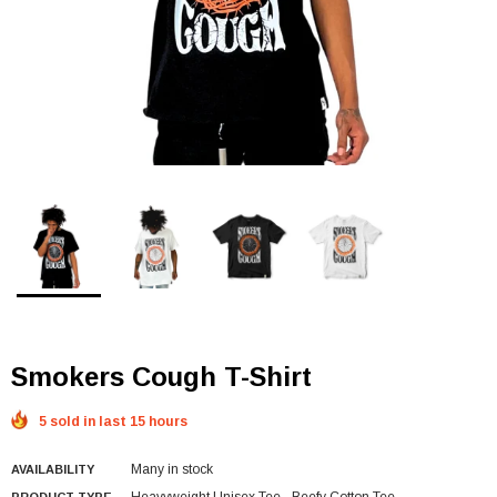
Smokers Cough T-Shirt
5 sold in last 15 hours
Many in stock
AVAILABILITY