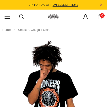
UP TO 40% OFF
ON SELECT ITEMS
0
Home
Smokers Cough T-Shirt