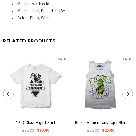
Machine wash cold
Made in Haiti, Printed in USA
Colors: Black, White
RELATED PRODUCTS
SALE
SALE
12 O'Clock High T-Shirt
Blazer Ramon Tank Top T-Shirt
$35.00
$30.00
$25.00
$20.00