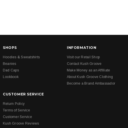
SHOPS
INFORMATION
Hoodies & Sweatshirts
Visit our Retail Shop
Beanies
Contact Kush Groove
Dad Caps
Make Money as an Affiliate
Lookbook
About Kush Groove Clothing
Become a Brand Ambassador
CUSTOMER SERVICE
Return Policy
Terms of Service
Customer Service
Kush Groove Reviews