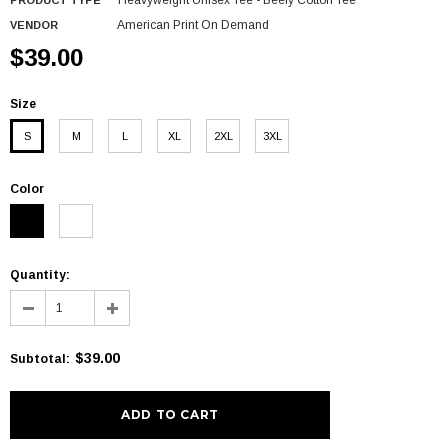
Heavyweight Unisex Tee - Beefy Cotton Tee
PRODUCT TYPE
American Print On Demand
VENDOR
$39.00
Size
S
M
L
XL
2XL
3XL
Color
Quantity:
$39.00
Subtotal
: