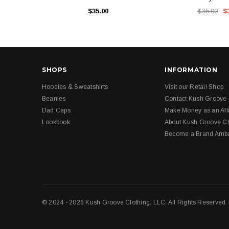
$35.00
$35.00
$
SHOPS
INFORMATION
Hoodies & Sweatshirts
Visit our Retail Shop
Beanies
Contact Kush Groove
Dad Caps
Make Money as an Affi
Lookbook
About Kush Groove Cl
Become a Brand Amb
© 2024 - 2026 Kush Groove Clothing, LLC. All Rights Reserved