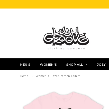
MEN'S
WOMEN'S
SHOP ALL
JOEY
Home
Women's Blazer Ramon T-Shirt