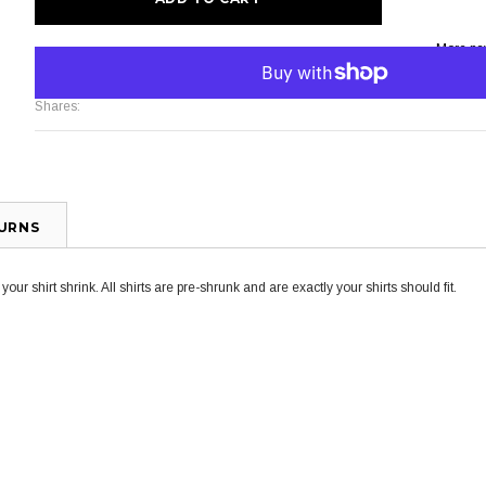
More pa
Shares:
TURNS
ur shirt shrink. All shirts are pre-shrunk and are exactly your shirts should fit.