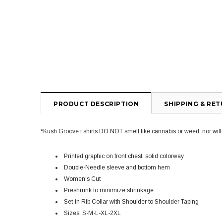
PRODUCT DESCRIPTION
SHIPPING & RE
*Kush Groove t shirts DO NOT smell like cannabis or weed, nor will yo
Printed graphic on front chest, solid colorway
Double-Needle sleeve and bottom hem
Women's Cut
Preshrunk to minimize shrinkage
Set-in Rib Collar with Shoulder to Shoulder Taping
Sizes: S-M-L-XL-2XL