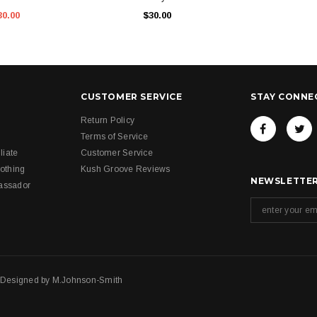
30.00
$30.00
CUSTOMER SERVICE
STAY CONNE
Return Policy
Terms of Service
liate
Customer Service
othing
Kush Groove Reviews
NEWSLETTER
assador
. Designed by
M.Johnson-Smith