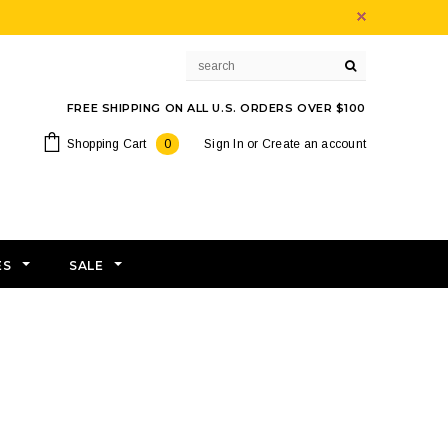
FREE SHIPPING ON ALL U.S. ORDERS OVER $100
Shopping Cart
0
Sign In
or
Create an account
ES
SALE