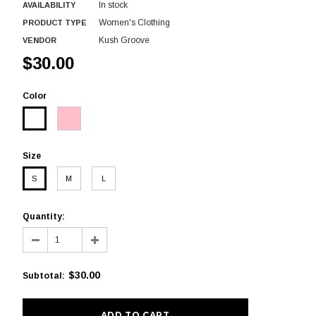
In stock
AVAILABILITY
Women's Clothing
PRODUCT TYPE
Kush Groove
VENDOR
$30.00
Color
Size
S
M
L
Quantity:
$30.00
Subtotal
: