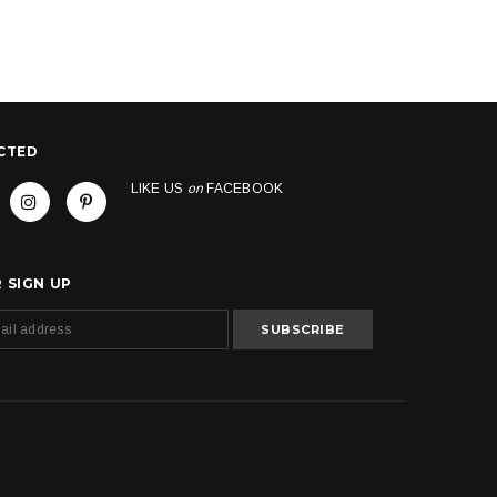
CTED
LIKE US
on
FACEBOOK
 SIGN UP