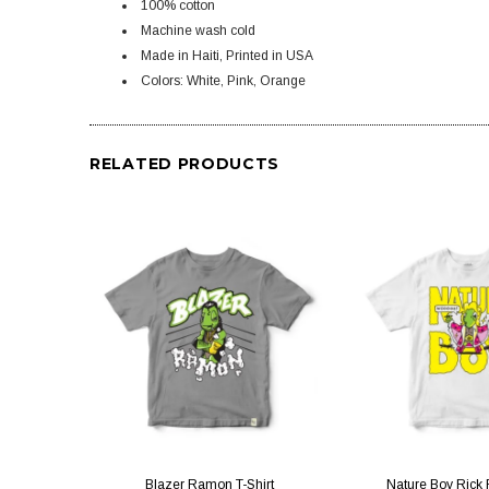
100% cotton
Machine wash cold
Made in Haiti, Printed in USA
Colors: White, Pink, Orange
RELATED PRODUCTS
QUICK VIEW
QUICK V
Blazer Ramon T-Shirt
Nature Boy Rick F