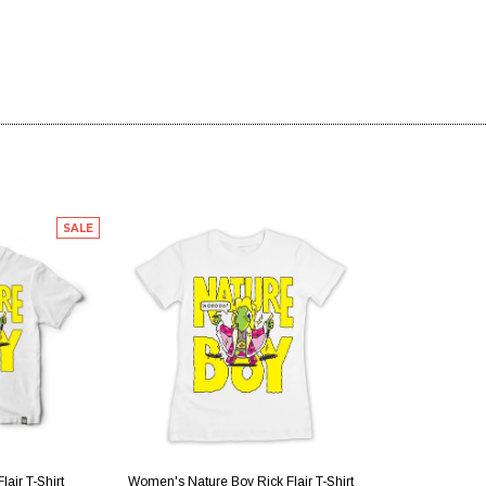
SALE
IEW
QUICK VIEW
lair T-Shirt
Women's Nature Boy Rick Flair T-Shirt