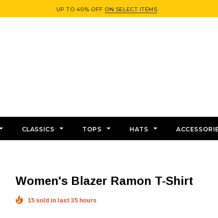
UP TO 40% OFF
ON SELECT ITEMS
CLASSICS
TOPS
HATS
ACCESSORI
Women's Blazer Ramon T-Shirt
15 sold in last 35 hours