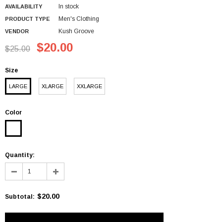
In stock
AVAILABILITY
Men's Clothing
PRODUCT TYPE
Kush Groove
VENDOR
$20.00
$25.00
Size
LARGE
XLARGE
XXLARGE
Color
Quantity:
$20.00
Subtotal
: