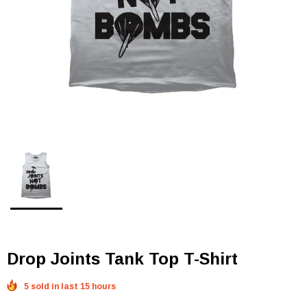
Drop Joints Tank Top T-Shirt
5 sold in last 15 hours