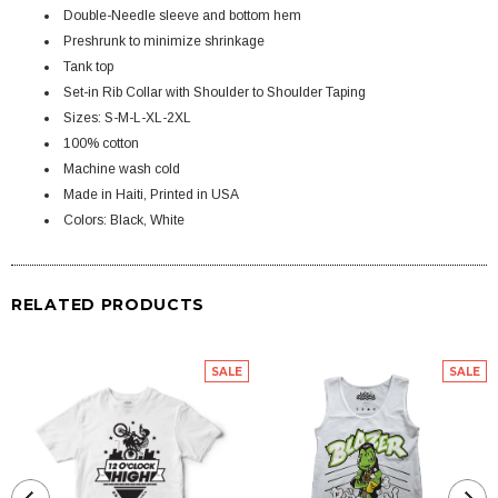
Double-Needle sleeve and bottom hem
Preshrunk to minimize shrinkage
Tank top
Set-in Rib Collar with Shoulder to Shoulder Taping
Sizes: S-M-L-XL-2XL
100% cotton
Machine wash cold
Made in Haiti, Printed in USA
Colors: Black, White
RELATED PRODUCTS
SALE
SALE