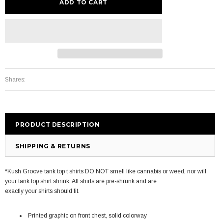
Shares:
PRODUCT DESCRIPTION
SHIPPING & RETURNS
*Kush Groove tank top t shirts DO NOT smell like cannabis or weed, nor will
your tank top shirt shrink. All shirts are pre-shrunk and are
exactly your shirts should fit.
Printed graphic on front chest, solid colorway