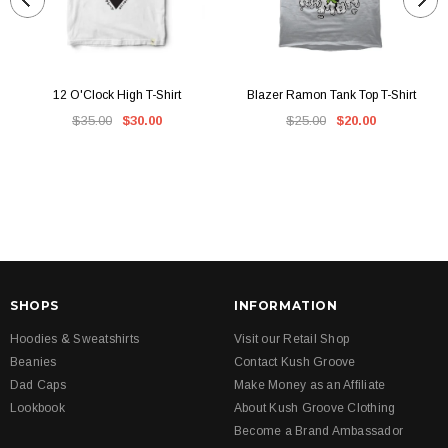
12 O'Clock High T-Shirt
Blazer Ramon Tank Top T-Shirt
$35.00
$30.00
$25.00
$20.00
SHOPS
INFORMATION
Hoodies & Sweatshirts
Visit our Retail Shop
Beanies
Contact Kush Groove
Dad Caps
Make Money as an Affiliate
Lookbook
About Kush Groove Clothing
Become a Brand Ambassador