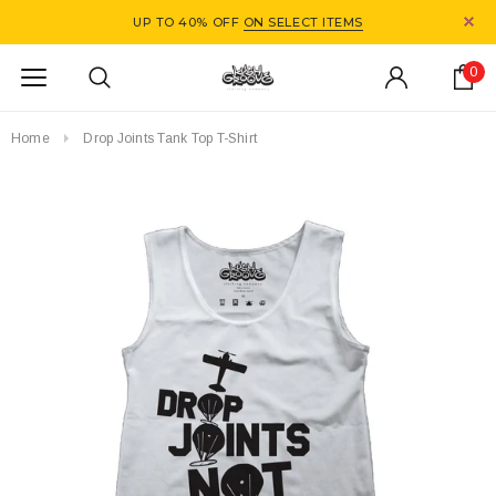
UP TO 40% OFF
ON SELECT ITEMS
0
Home
Drop Joints Tank Top T-Shirt