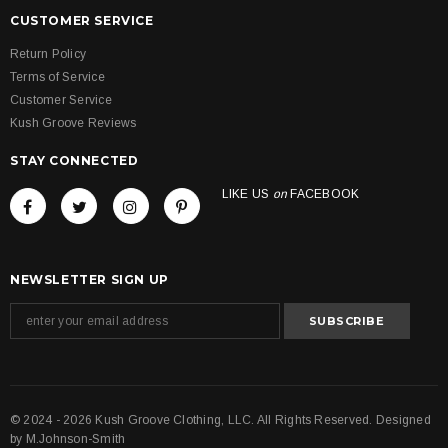
CUSTOMER SERVICE
Return Policy
Terms of Service
Customer Service
Kush Groove Reviews
STAY CONNECTED
LIKE US
on
FACEBOOK
NEWSLETTER SIGN UP
© 2024 - 2026 Kush Groove Clothing, LLC. All Rights Reserved. Designed
by
M.Johnson-Smith