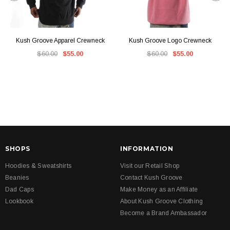
Kush Groove Apparel Crewneck
Kush Groove Logo Crewneck
$60.00
$55.00
$60.00
$55.00
SHOPS
INFORMATION
Hoodies & Sweatshirts
Visit our Retail Shop
Beanies
Contact Kush Groove
Dad Caps
Make Money as an Affiliate
Lookbook
About Kush Groove Clothing
Become a Brand Ambassador