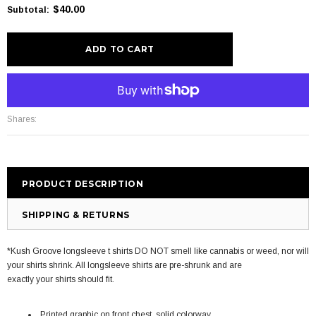
$40.00
Subtotal
:
More payment options
Shares:
PRODUCT DESCRIPTION
SHIPPING & RETURNS
*Kush Groove longsleeve t shirts DO NOT smell like cannabis or weed, nor will
your shirts shrink. All longsleeve shirts are pre-shrunk and are
exactly your shirts should fit.
Printed graphic on front chest, solid colorway