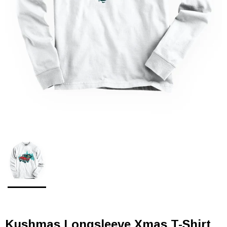
Kushmas Longsleeve Xmas T-Shirt