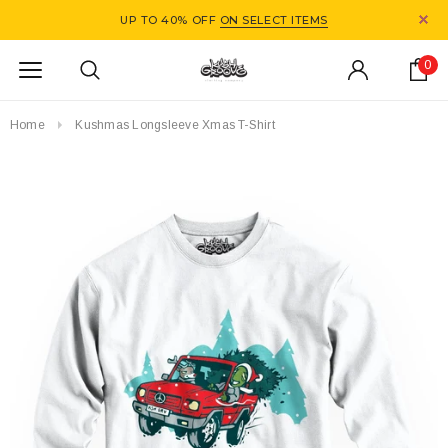
UP TO 40% OFF
ON SELECT ITEMS
0
Home
Kushmas Longsleeve Xmas T-Shirt