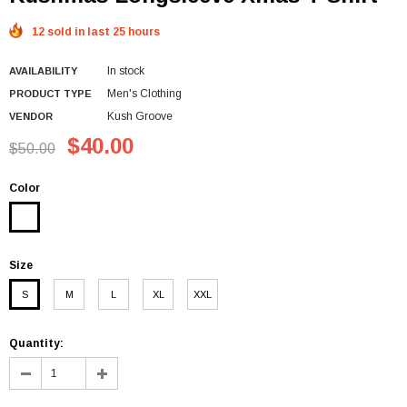
12 sold in last 25 hours
In stock
AVAILABILITY
Men's Clothing
PRODUCT TYPE
Kush Groove
VENDOR
$40.00
$50.00
Color
Size
S
M
L
XL
XXL
Quantity: