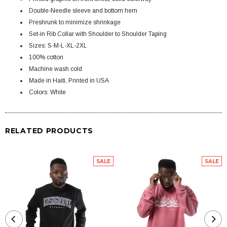
Double-Needle sleeve and bottom hem
Preshrunk to minimize shrinkage
Set-in Rib Collar with Shoulder to Shoulder Taping
Sizes: S-M-L-XL-2XL
100% cotton
Machine wash cold
Made in Haiti, Printed in USA
Colors: White
RELATED PRODUCTS
SALE
SALE