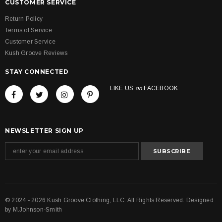
CUSTOMER SERVICE
Return Policy
Terms of Service
Customer Service
Kush Groove Reviews
STAY CONNECTED
LIKE US
on
FACEBOOK
NEWSLETTER SIGN UP
© 2024 - 2026 Kush Groove Clothing, LLC. All Rights Reserved. Designed
by
M.Johnson-Smith