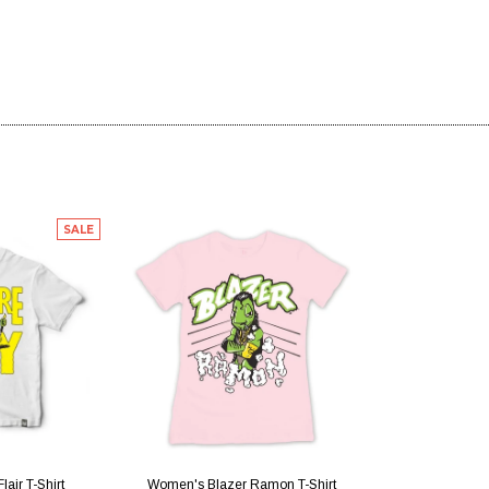
SALE
IEW
QUICK VIEW
lair T-Shirt
Women's Blazer Ramon T-Shirt