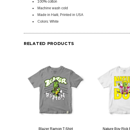
100% cotton
Machine wash cold
Made in Haiti, Printed in USA
Colors: White
RELATED PRODUCTS
QUICK VIEW
QUICK V
Blazer Ramon T-Shirt
Nature Boy Rick F