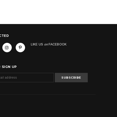
CTED
LIKE US
on
FACEBOOK
 SIGN UP