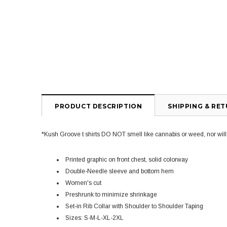
PRODUCT DESCRIPTION
SHIPPING & RE
*Kush Groove t shirts DO NOT smell like cannabis or weed, nor will yo
Printed graphic on front chest, solid colorway
Double-Needle sleeve and bottom hem
Women's cut
Preshrunk to minimize shrinkage
Set-in Rib Collar with Shoulder to Shoulder Taping
Sizes: S-M-L-XL-2XL