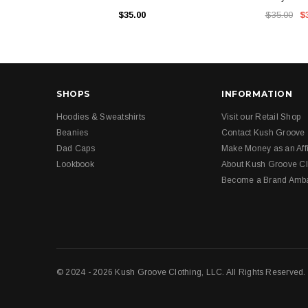
$35.00
$35.00
$
SHOPS
INFORMATION
Hoodies & Sweatshirts
Visit our Retail Shop
Beanies
Contact Kush Groove
Dad Caps
Make Money as an Affi
Lookbook
About Kush Groove Cl
Become a Brand Amb
© 2024 - 2026 Kush Groove Clothing, LLC. All Rights Reserved