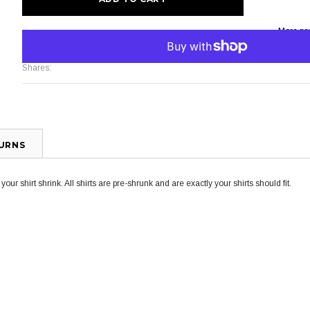
More pa
Shares:
TURNS
ur shirt shrink. All shirts are pre-shrunk and are exactly your shirts should fit.