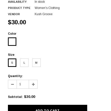
In stock
AVAILABILITY
Women's Clothing
PRODUCT TYPE
Kush Groove
VENDOR
$30.00
Color
Size
S
L
M
Quantity:
$30.00
Subtotal
: