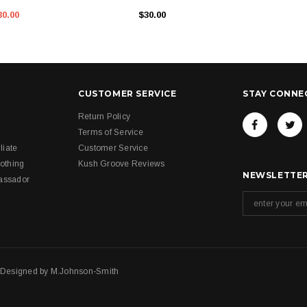
30.00
$30.00
CUSTOMER SERVICE
STAY CONNE
Return Policy
Terms of Service
liate
Customer Service
othing
Kush Groove Reviews
NEWSLETTER
assador
. Designed by
M.Johnson-Smith