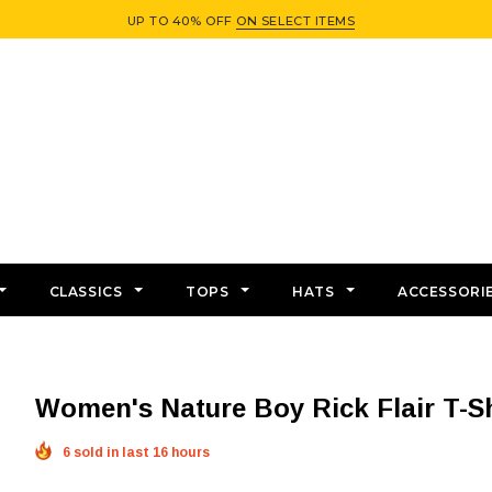
UP TO 40% OFF
ON SELECT ITEMS
CLASSICS
TOPS
HATS
ACCESSORI
Women's Nature Boy Rick Flair T-Sh
6 sold in last 16 hours