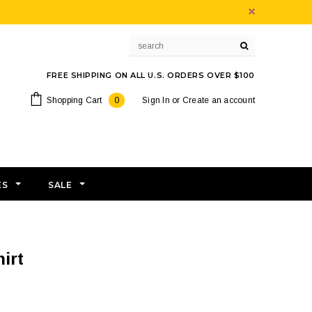
FREE SHIPPING ON ALL U.S. ORDERS OVER $100
Shopping Cart
0
Sign In
or
Create an account
ES
SALE
irt