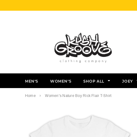
MEN'S
WOMEN'S
SHOP ALL
JOEY
Home
Women's Nature Boy Rick Flair T-Shirt