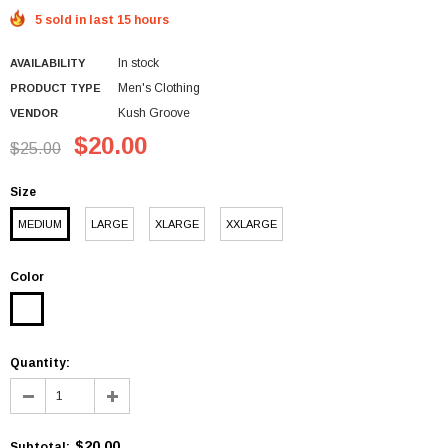
5 sold in last 15 hours
In stock
AVAILABILITY
Men's Clothing
PRODUCT TYPE
Kush Groove
VENDOR
$20.00
$25.00
Size
MEDIUM
LARGE
XLARGE
XXLARGE
Color
Quantity:
$20.00
Subtotal
: