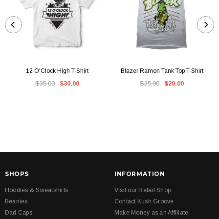
12 O'Clock High T-Shirt
Blazer Ramon Tank Top T-Shirt
$35.00
$30.00
$25.00
$20.00
SHOPS
INFORMATION
Hoodies & Sweatshirts
Visit our Retail Shop
Beanies
Contact Kush Groove
Dad Caps
Make Money as an Affiliate