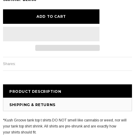
Shares:
PRODUCT DESCRIPTION
SHIPPING & RETURNS
*Kush Groove tank top t shirts DO NOT smell like cannabis or weed, nor will
your tank top shirt shrink. All shirts are pre-shrunk and are exactly how
your shirts should fit.