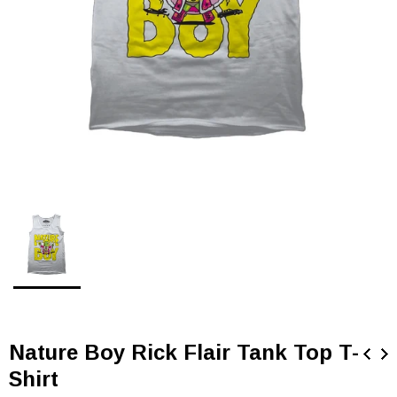
Nature Boy Rick Flair Tank Top T-
Shirt