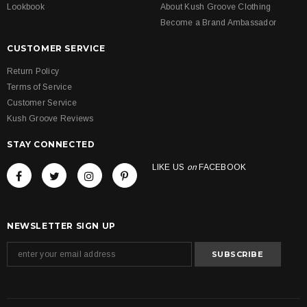
Lookbook
About Kush Groove Clothing
Become a Brand Ambassador
CUSTOMER SERVICE
Return Policy
Terms of Service
Customer Service
Kush Groove Reviews
STAY CONNECTED
LIKE US
on
FACEBOOK
NEWSLETTER SIGN UP