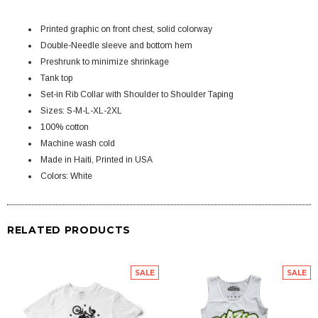
Printed graphic on front chest, solid colorway
Double-Needle sleeve and bottom hem
Preshrunk to minimize shrinkage
Tank top
Set-in Rib Collar with Shoulder to Shoulder Taping
Sizes: S-M-L-XL-2XL
100% cotton
Machine wash cold
Made in Haiti, Printed in USA
Colors: White
RELATED PRODUCTS
SALE
SALE