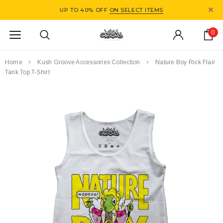
UP TO 40% OFF
ON SELECT ITEMS
0
Home
Kush Groove Accessories Collection
Nature Boy Rick Flair
Tank Top T-Shirt