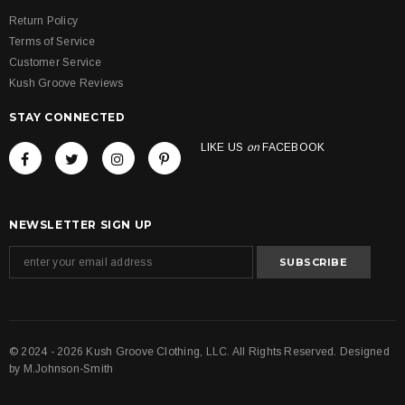
Return Policy
Terms of Service
Customer Service
Kush Groove Reviews
STAY CONNECTED
LIKE US
on
FACEBOOK
NEWSLETTER SIGN UP
© 2024 - 2026 Kush Groove Clothing, LLC. All Rights Reserved. Designed
by
M.Johnson-Smith