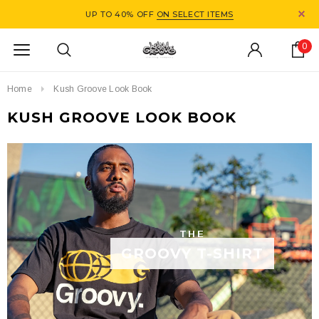
UP TO 40% OFF
ON SELECT ITEMS
0
Home
Kush Groove Look Book
KUSH GROOVE LOOK BOOK
THE
GROOVY T-SHIRT