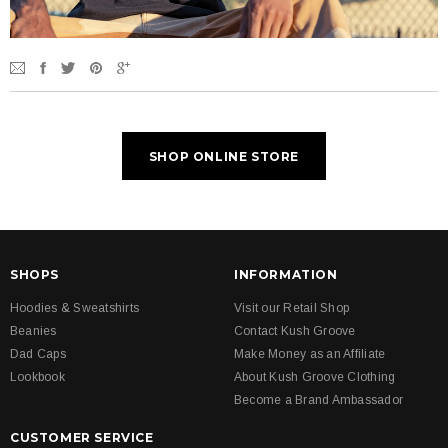
SHOP ONLINE STORE
SHOPS
INFORMATION
Hoodies & Sweatshirts
Visit our Retail Shop
Beanies
Contact Kush Groove
Dad Caps
Make Money as an Affiliate
Lookbook
About Kush Groove Clothing
Become a Brand Ambassador
CUSTOMER SERVICE