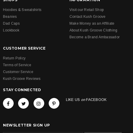
Hoodies & Sweatshirts
Visit our Retail Shop
Beanies
Contact Kush Groove
Dad Caps
Make Money as an Affiliate
Lookbook
About Kush Groove Clothing
Become a Brand Ambassador
CUSTOMER SERVICE
Return Policy
Terms of Service
Customer Service
Kush Groove Reviews
STAY CONNECTED
LIKE US
on
FACEBOOK
NEWSLETTER SIGN UP