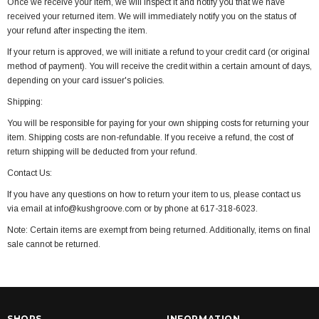
Once we receive your item, we will inspect it and notify you that we have
received your returned item. We will immediately notify you on the status of
your refund after inspecting the item.
If your return is approved, we will initiate a refund to your credit card (or original
method of payment). You will receive the credit within a certain amount of days,
depending on your card issuer's policies.
Shipping:
You will be responsible for paying for your own shipping costs for returning your
item. Shipping costs are non-refundable. If you receive a refund, the cost of
return shipping will be deducted from your refund.
Contact Us:
If you have any questions on how to return your item to us, please contact us
via email at info@kushgroove.com or by phone at 617-318-6023.
Note: Certain items are exempt from being returned. Additionally, items on final
sale cannot be returned.
SHOPS
INFORMATION