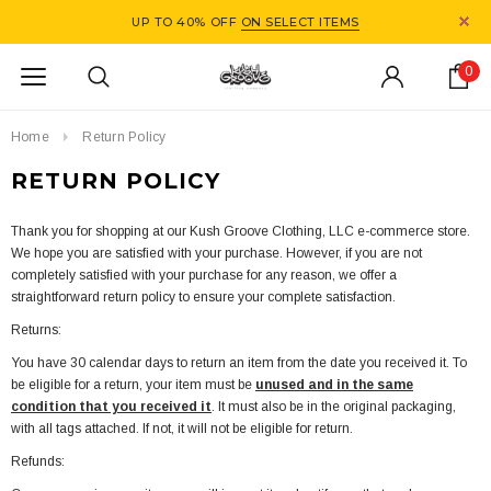
UP TO 40% OFF
ON SELECT ITEMS
0
Home
Return Policy
RETURN POLICY
Thank you for shopping at our Kush Groove Clothing, LLC e-commerce store.
We hope you are satisfied with your purchase. However, if you are not
completely satisfied with your purchase for any reason, we offer a
straightforward return policy to ensure your complete satisfaction.
Returns:
You have 30 calendar days to return an item from the date you received it. To
be eligible for a return, your item must be
unused and in the same
condition that you received it
. It must also be in the original packaging,
with all tags attached. If not, it will not be eligible for return.
Refunds: