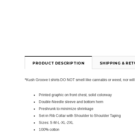
PRODUCT DESCRIPTION
SHIPPING & RE
*Kush Groove t shirts DO NOT smell like cannabis or weed, nor will yo
Printed graphic on front chest, solid colorway
Double-Needle sleeve and bottom hem
Preshrunk to minimize shrinkage
Set-in Rib Collar with Shoulder to Shoulder Taping
Sizes: S-M-L-XL-2XL
100% cotton