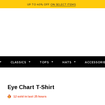
UP TO 40% OFF
ON SELECT ITEMS
CLASSICS
TOPS
HATS
ACCESSORI
Eye Chart T-Shirt
12 sold in last 25 hours