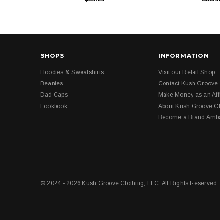
SHOPS
INFORMATION
Hoodies & Sweatshirts
Visit our Retail Shop
Beanies
Contact Kush Groove
Dad Caps
Make Money as an Affi
Lookbook
About Kush Groove Cl
Become a Brand Amb
© 2024 - 2026 Kush Groove Clothing, LLC. All Rights Reserved