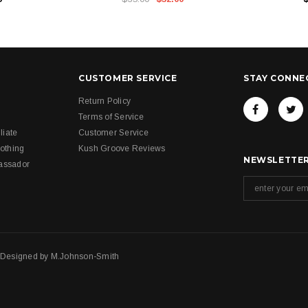
CUSTOMER SERVICE
STAY CONNE
Return Policy
Terms of Service
liate
Customer Service
othing
Kush Groove Reviews
NEWSLETTER
assador
. Designed by
M.Johnson-Smith