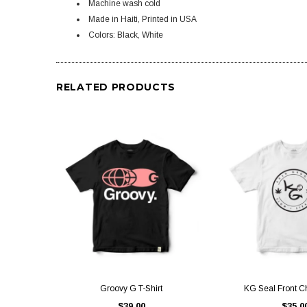
Machine wash cold
Made in Haiti, Printed in USA
Colors: Black, White
RELATED PRODUCTS
QUICK VIEW
QUICK V
Groovy G T-Shirt
KG Seal Front Ch
$39.00
$35.0