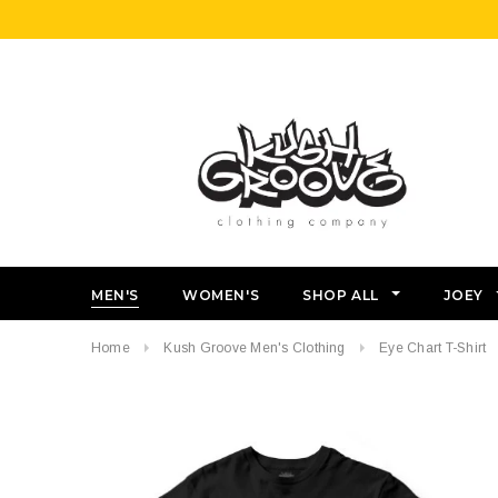
MEN'S
WOMEN'S
SHOP ALL
JOEY
Home
Kush Groove Men's Clothing
Eye Chart T-Shirt