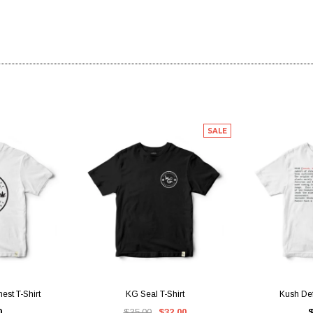
SALE
IEW
QUICK VIEW
QUI
est T-Shirt
KG Seal T-Shirt
Kush Defi
0
$35.00
$32.00
$