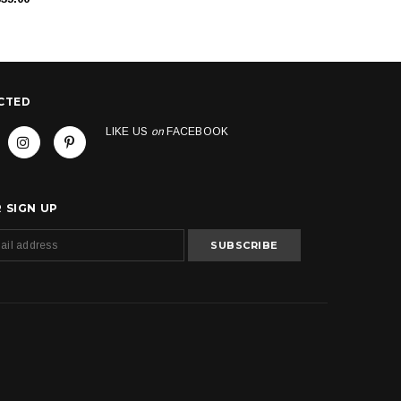
CTED
LIKE US
on
FACEBOOK
 SIGN UP