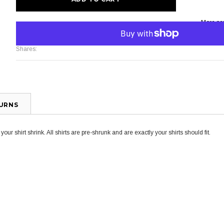
More pa
Shares:
TURNS
ur shirt shrink. All shirts are pre-shrunk and are exactly your shirts should fit.