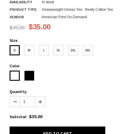
In stock
AVAILABILITY
Heavyweight Unisex Tee - Beefy Cotton Tee
PRODUCT TYPE
American Print On Demand
VENDOR
$35.00
$39.00
Size
S
M
L
XL
2XL
3XL
Color
Quantity:
$35.00
Subtotal
: