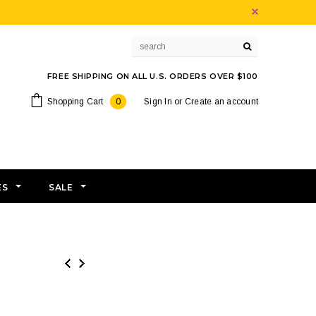
FREE SHIPPING ON ALL U.S. ORDERS OVER $100
Shopping Cart
0
Sign In
or
Create an account
ES
SALE