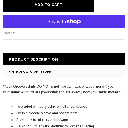
More payment options
Shares:
PRODUCT DESCRIPTION
SHIPPING & RETURNS
*Kush Groove t shirts DO NOT smell like cannabis or weed, nor will your
shirt shrink. All shirts are pre-shrunk and are exactly how your shirts should fit.
Two sided printed graphic on left chest & back
Double-Needle sleeve and bottom hem
Preshrunk to minimize shrinkage
Set-in Rib Collar with Shoulder to Shoulder Taping