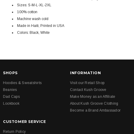
Sizes: S-M-L-XL-2XL
100% cotton
Machine wash cold
Made in Haiti, Printed in USA
Colors: Black, White
SHOPS
INFORMATION
Hoodies & Sweatshirts
Visit our Retail Shop
Beanies
Contact Kush Groove
Dad Caps
Make Money as an Affiliate
Lookbook
About Kush Groove Clothing
Become a Brand Ambassador
CUSTOMER SERVICE
Return Policy