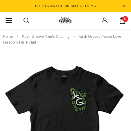
UP TO 40% OFF
ON SELECT ITEMS
0
Home
Kush Groove Men's Clothing
Kush Groove Peace Love
Freedom F/B T-Shirt