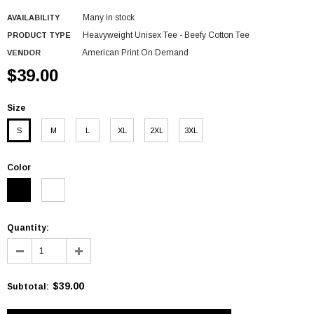
Many in stock
AVAILABILITY
Heavyweight Unisex Tee - Beefy Cotton Tee
PRODUCT TYPE
American Print On Demand
VENDOR
$39.00
Size
S
M
L
XL
2XL
3XL
Color
Quantity:
$39.00
Subtotal
: