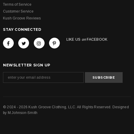
Terms of Service
Customer Service
Kush Groove Reviews
STAY CONNECTED
LIKE US
on
FACEBOOK
NEWSLETTER SIGN UP
© 2024 - 2026 Kush Groove Clothing, LLC. All Rights Reserved. Designed
by
M.Johnson-Smith