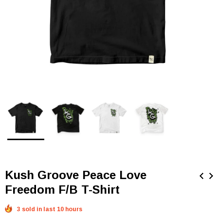
Kush Groove Peace Love
Freedom F/B T-Shirt
3 sold in last 10 hours