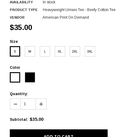
In stock
AVAILABILITY
Heavyweight Unisex Tee - Beefy Cotton Tee
PRODUCT TYPE
American Print On Demand
VENDOR
$35.00
Size
S
M
L
XL
2XL
3XL
Color
Quantity:
$35.00
Subtotal
: