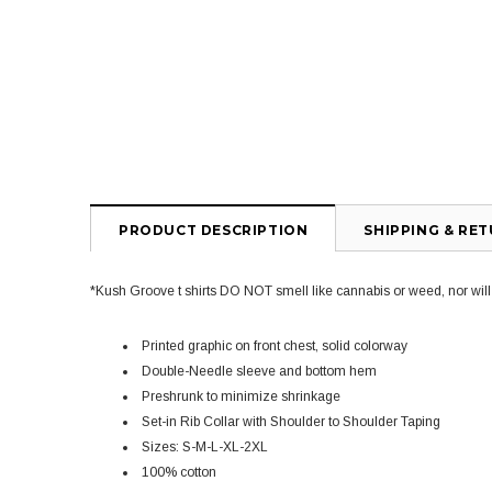
PRODUCT DESCRIPTION
SHIPPING & RE
*Kush Groove t shirts DO NOT smell like cannabis or weed, nor will yo
Printed graphic on front chest, solid colorway
Double-Needle sleeve and bottom hem
Preshrunk to minimize shrinkage
Set-in Rib Collar with Shoulder to Shoulder Taping
Sizes: S-M-L-XL-2XL
100% cotton