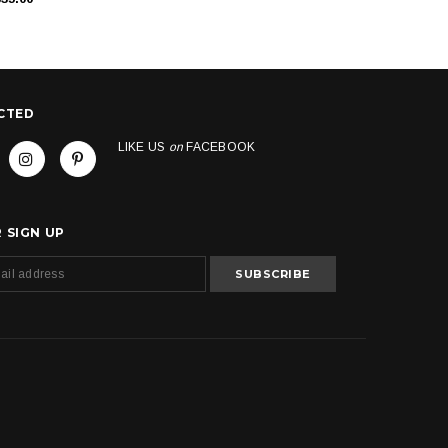
CTED
LIKE US
on
FACEBOOK
 SIGN UP