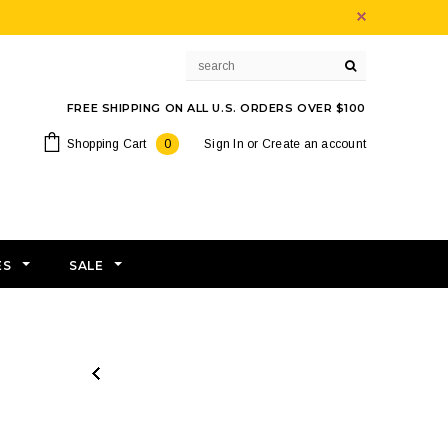
FREE SHIPPING ON ALL U.S. ORDERS OVER $100
Shopping Cart
0
Sign In
or
Create an account
ES
SALE