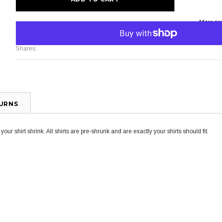
More pa
Shares:
TURNS
ur shirt shrink. All shirts are pre-shrunk and are exactly your shirts should fit.