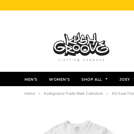
MEN'S
WOMEN'S
SHOP ALL
JOEY
Home
Kushgroove Trade Mark Collection
KG Seal Fron