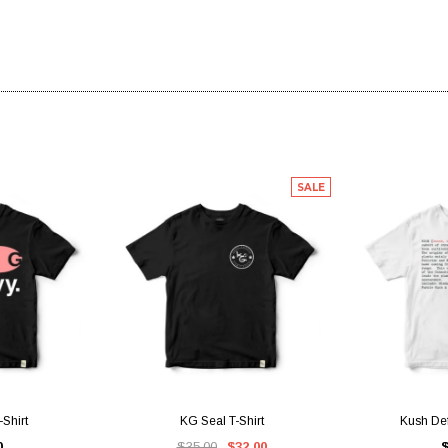
SALE
IEW
QUICK VIEW
QUI
Shirt
KG Seal T-Shirt
Kush Defi
0
$35.00
$32.00
$