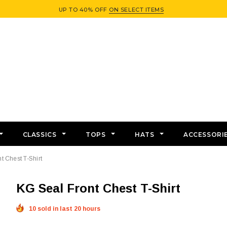
UP TO 40% OFF
ON SELECT ITEMS
CLASSICS
TOPS
HATS
ACCESSORI
t Chest T-Shirt
KG Seal Front Chest T-Shirt
10 sold in last 20 hours