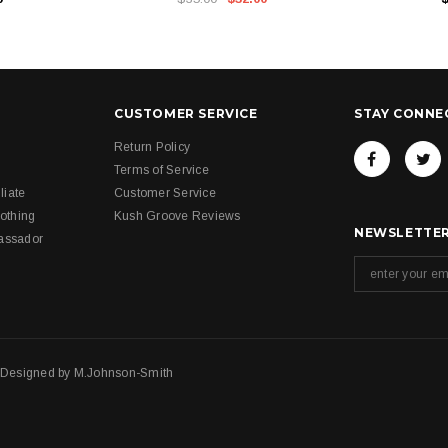
CUSTOMER SERVICE
STAY CONNE
Return Policy
Terms of Service
liate
Customer Service
othing
Kush Groove Reviews
NEWSLETTER
assador
. Designed by
M.Johnson-Smith