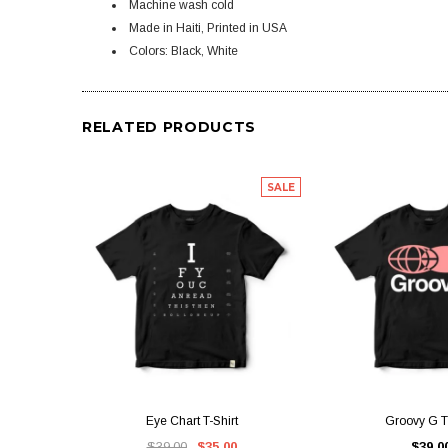
Machine wash cold
Made in Haiti, Printed in USA
Colors: Black, White
RELATED PRODUCTS
SALE
QUICK VIEW
QUICK V
Eye Chart T-Shirt
Groovy G T-
$39.00
$35.00
$39.0