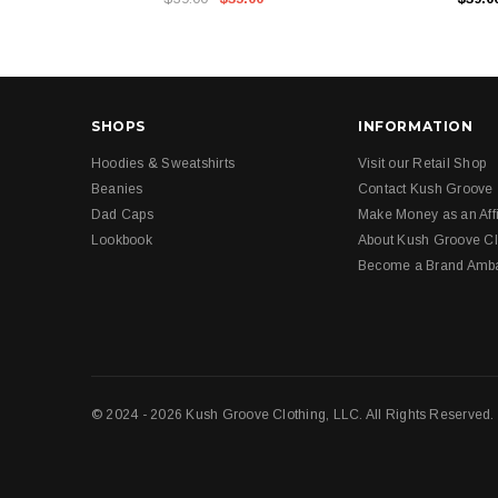
SHOPS
INFORMATION
Hoodies & Sweatshirts
Visit our Retail Shop
Beanies
Contact Kush Groove
Dad Caps
Make Money as an Affi
Lookbook
About Kush Groove Cl
Become a Brand Amb
© 2024 - 2026 Kush Groove Clothing, LLC. All Rights Reserved