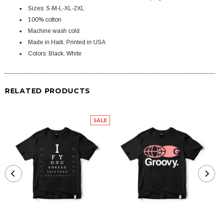
Sizes: S-M-L-XL-2XL
100% cotton
Machine wash cold
Made in Haiti, Printed in USA
Colors: Black, White
RELATED PRODUCTS
SALE