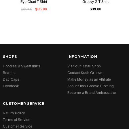
Eye Chart T-Shirt
Groovy G T-Shirt
$39.00
$35.00
$39.00
SHOPS
INFORMATION
Hoodies & Sweatshirts
Visit our Retail Shop
Beanies
Contact Kush Groove
Dad Caps
Make Money as an Affiliate
Lookbook
About Kush Groove Clothing
Become a Brand Ambassador
CUSTOMER SERVICE
Return Policy
Terms of Service
Customer Service