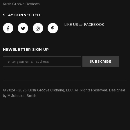
Kush Groove Reviews
STAY CONNECTED
LIKE US
on
FACEBOOK
NEWSLETTER SIGN UP
© 2024 - 2026 Kush Groove Clothing, LLC. All Rights Reserved. Designed
by
M.Johnson-Smith