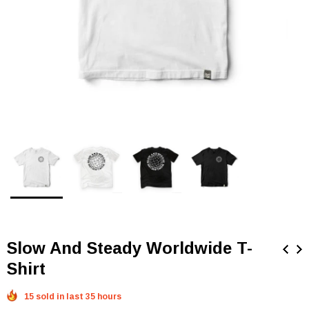
Slow And Steady Worldwide T-
Shirt
15 sold in last 35 hours