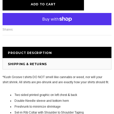
More payment options
Shares:
PRODUCT DESCRIPTION
SHIPPING & RETURNS
*Kush Groove t shirts DO NOT smell like cannabis or weed, nor will your
shirt shrink. All shirts are pre-shrunk and are exactly how your shirts should fit.
Two sided printed graphic on left chest & back
Double-Needle sleeve and bottom hem
Preshrunk to minimize shrinkage
Set-in Rib Collar with Shoulder to Shoulder Taping