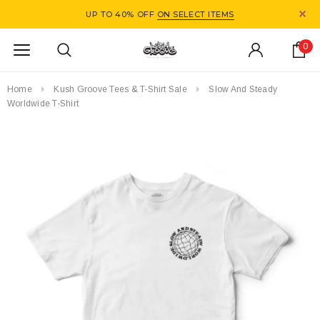
UP TO 40% OFF
ON SELECT ITEMS
0
Home
Kush Groove Tees & T-Shirt Sale
Slow And Steady
Worldwide T-Shirt