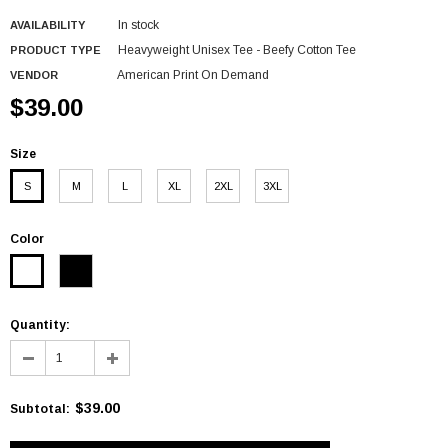
In stock
AVAILABILITY
Heavyweight Unisex Tee - Beefy Cotton Tee
PRODUCT TYPE
American Print On Demand
VENDOR
$39.00
Size
S
M
L
XL
2XL
3XL
Color
Quantity:
$39.00
Subtotal
: