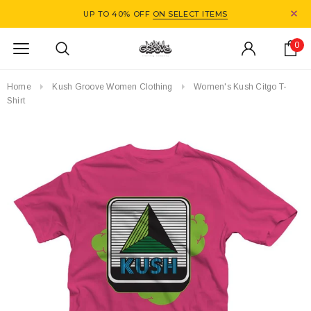
UP TO 40% OFF
ON SELECT ITEMS
0
Home
Kush Groove Women Clothing
Women's Kush Citgo T-
Shirt