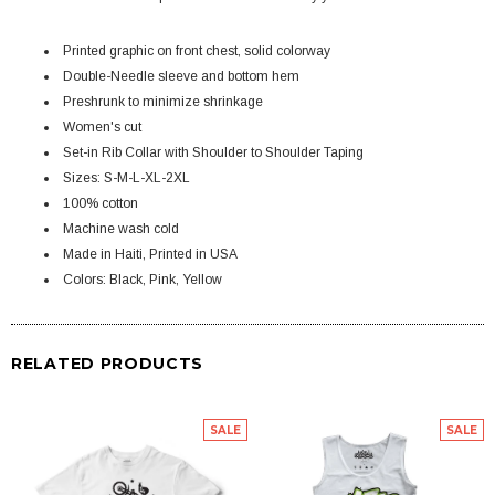
Printed graphic on front chest, solid colorway
Double-Needle sleeve and bottom hem
Preshrunk to minimize shrinkage
Women's cut
Set-in Rib Collar with Shoulder to Shoulder Taping
Sizes: S-M-L-XL-2XL
100% cotton
Machine wash cold
Made in Haiti, Printed in USA
Colors: Black, Pink, Yellow
RELATED PRODUCTS
SALE
SALE