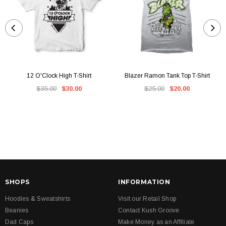
12 O'Clock High T-Shirt
Blazer Ramon Tank Top T-Shirt
$35.00
$30.00
$25.00
$20.00
SHOPS
INFORMATION
Hoodies & Sweatshirts
Visit our Retail Shop
Beanies
Contact Kush Groove
Dad Caps
Make Money as an Affiliate