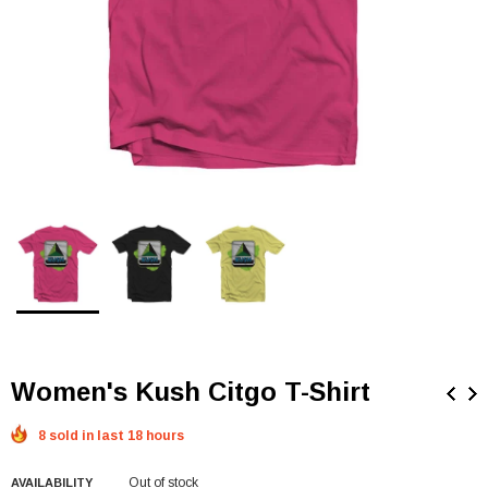
Women's Kush Citgo T-Shirt
8 sold in last 18 hours
Out of stock
AVAILABILITY