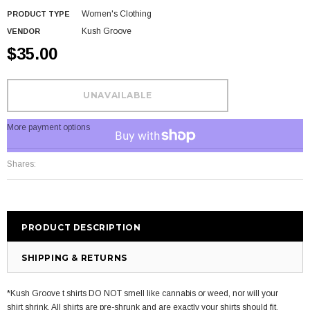
Women's Clothing
PRODUCT TYPE
Kush Groove
VENDOR
$35.00
More payment options
Shares:
PRODUCT DESCRIPTION
SHIPPING & RETURNS
*Kush Groove t shirts DO NOT smell like cannabis or weed, nor will your
shirt shrink. All shirts are pre-shrunk and are exactly your shirts should fit.