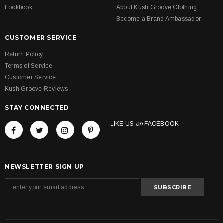
Lookbook
About Kush Groove Clothing
Become a Brand Ambassador
CUSTOMER SERVICE
Return Policy
Terms of Service
Customer Service
Kush Groove Reviews
STAY CONNECTED
LIKE US
on
FACEBOOK
NEWSLETTER SIGN UP