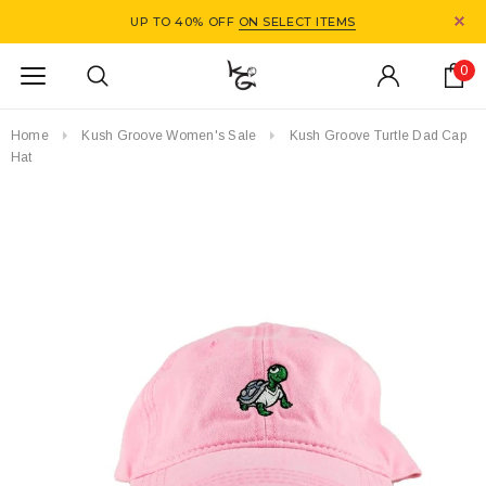
UP TO 40% OFF
ON SELECT ITEMS
0
Home
Kush Groove Women's Sale
Kush Groove Turtle Dad Cap
Hat