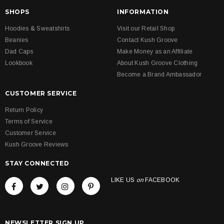
SHOPS
INFORMATION
Hoodies & Sweatshirts
Visit our Retail Shop
Beanies
Contact Kush Groove
Dad Caps
Make Money as an Affiliate
Lookbook
About Kush Groove Clothing
Become a Brand Ambassador
CUSTOMER SERVICE
Return Policy
Terms of Service
Customer Service
Kush Groove Reviews
STAY CONNECTED
LIKE US
on
FACEBOOK
NEWSLETTER SIGN UP