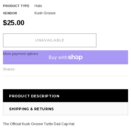
Hats
PRODUCT TYPE
Kush Groove
VENDOR
$25.00
More payment options
Shares:
PRODUCT DESCRIPTION
SHIPPING & RETURNS
The Official Kush Groove Turtle Dad Cap Hat