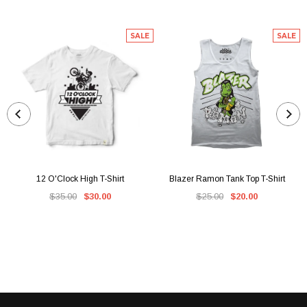
SALE
SALE
12 O'Clock High T-Shirt
Blazer Ramon Tank Top T-Shirt
$35.00
$30.00
$25.00
$20.00