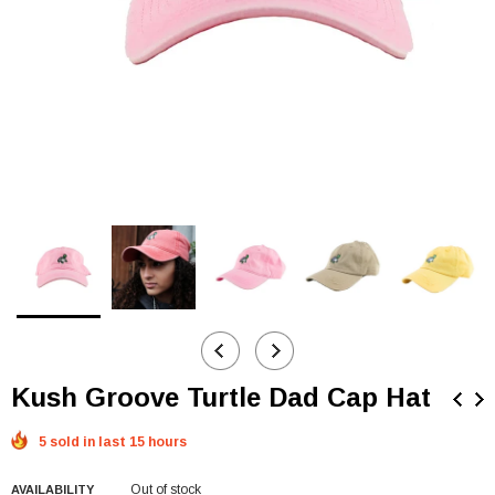
Kush Groove Turtle Dad Cap Hat
5 sold in last 15 hours
Out of stock
AVAILABILITY