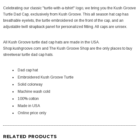
Celebrating our classic "turtle-with-a-tshirt" logo, we bring you the Kush Groove
Turtle Dad Cap, exclusively from Kush Groove. This all season hat cap has
breathable eyelets, the turtle embroidered on the front of the cap, and an
adjustable twill strapback panel for personalized fitting. All caps are unisex.
All Kush Groove t
urtle dad cap hats
are made in the USA.
Shop.kushgroove.com and The Kush Groove Shop are the only places to buy
streetwear t
urtle dad cap hats
.
Dad cap hat
Embroidered Kush Groove Turtle
Solid colorway
Machine wash cold
100% cotton
Made in USA
Online price only
RELATED PRODUCTS