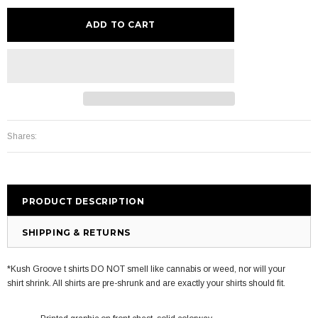
Shares:
PRODUCT DESCRIPTION
SHIPPING & RETURNS
*Kush Groove t shirts DO NOT smell like cannabis or weed, nor will your
shirt shrink. All shirts are pre-shrunk and are exactly your shirts should fit.