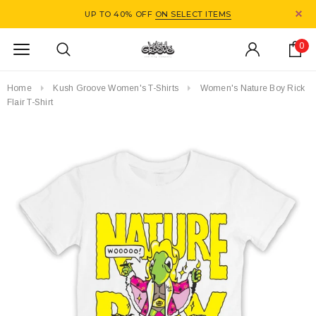
UP TO 40% OFF
ON SELECT ITEMS
0
Home
Kush Groove Women's T-Shirts
Women's Nature Boy Rick
Flair T-Shirt