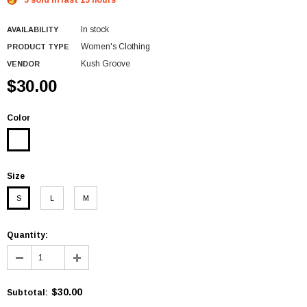
5 sold in last 15 hours
In stock
AVAILABILITY
Women's Clothing
PRODUCT TYPE
Kush Groove
VENDOR
$30.00
Color
Size
S
L
M
Quantity:
$30.00
Subtotal
: