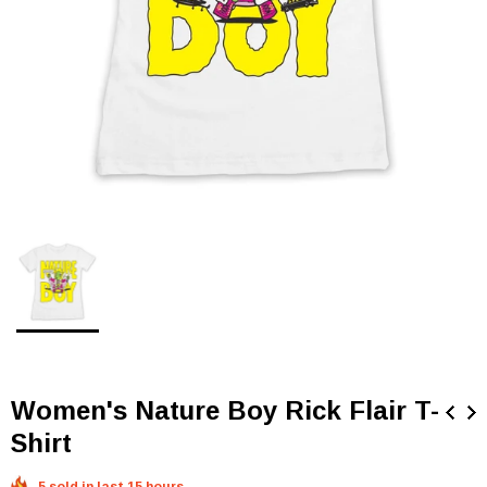
Women's Nature Boy Rick Flair T-
Shirt