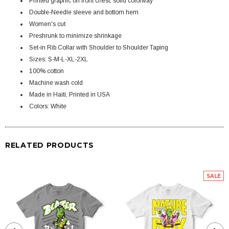
Printed graphic on front chest, solid colorway
Double-Needle sleeve and bottom hem
Women's cut
Preshrunk to minimize shrinkage
Set-in Rib Collar with Shoulder to Shoulder Taping
Sizes: S-M-L-XL-2XL
100% cotton
Machine wash cold
Made in Haiti, Printed in USA
Colors: White
RELATED PRODUCTS
SALE