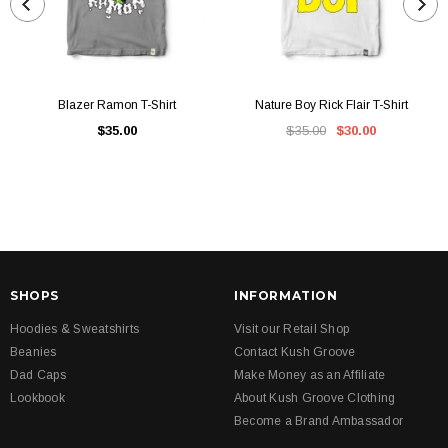
Blazer Ramon T-Shirt
Nature Boy Rick Flair T-Shirt
$35.00
$35.00
$30.00
SHOPS
INFORMATION
Hoodies & Sweatshirts
Visit our Retail Shop
Beanies
Contact Kush Groove
Dad Caps
Make Money as an Affiliate
Lookbook
About Kush Groove Clothing
Become a Brand Ambassador