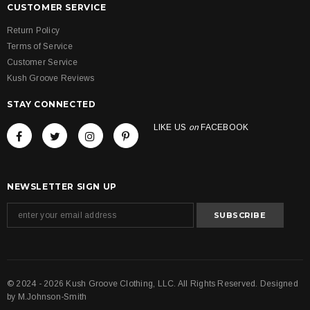
CUSTOMER SERVICE
Return Policy
Terms of Service
Customer Service
Kush Groove Reviews
STAY CONNECTED
LIKE US
on
FACEBOOK
NEWSLETTER SIGN UP
© 2024 - 2026 Kush Groove Clothing, LLC. All Rights Reserved. Designed
by
M.Johnson-Smith