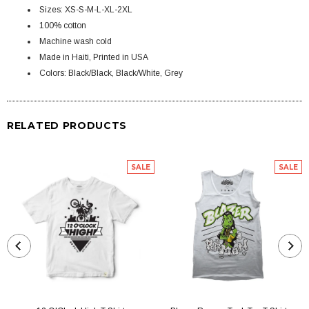
Sizes: XS-S-M-L-XL-2XL
100% cotton
Machine wash cold
Made in Haiti, Printed in USA
Colors: Black/Black, Black/White, Grey
RELATED PRODUCTS
SALE
SALE