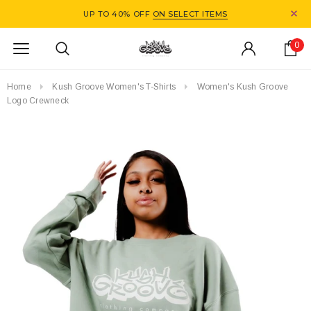
UP TO 40% OFF
ON SELECT ITEMS
0
Home
Kush Groove Women's T-Shirts
Women's Kush Groove
Logo Crewneck