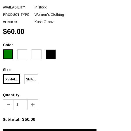
In stock
AVAILABILITY
Women's Clothing
PRODUCT TYPE
Kush Groove
VENDOR
$60.00
Color
Size
XSMALL
SMALL
Quantity:
$60.00
Subtotal
: