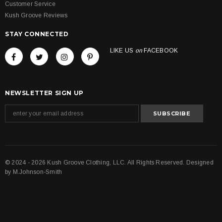
Customer Service
Kush Groove Reviews
STAY CONNECTED
LIKE US
on
FACEBOOK
NEWSLETTER SIGN UP
© 2024 - 2026 Kush Groove Clothing, LLC. All Rights Reserved. Designed
by
M.Johnson-Smith