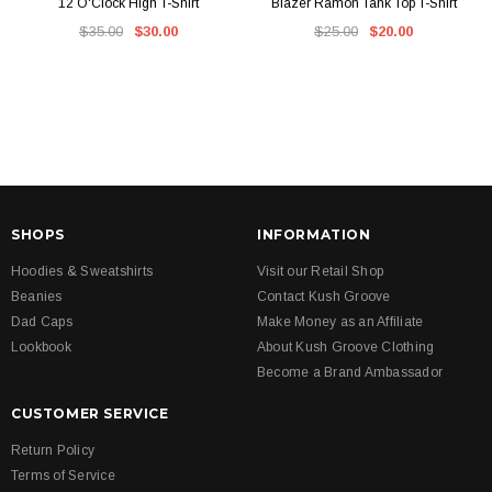
12 O'Clock High T-Shirt
Blazer Ramon Tank Top T-Shirt
$35.00
$30.00
$25.00
$20.00
SHOPS
INFORMATION
Hoodies & Sweatshirts
Visit our Retail Shop
Beanies
Contact Kush Groove
Dad Caps
Make Money as an Affiliate
Lookbook
About Kush Groove Clothing
Become a Brand Ambassador
CUSTOMER SERVICE
Return Policy
Terms of Service