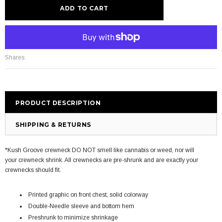
More payment options
Shares:
PRODUCT DESCRIPTION
SHIPPING & RETURNS
*Kush Groove crewneck DO NOT smell like cannabis or weed, nor will
your crewneck shrink. All crewnecks are pre-shrunk and are exactly your
crewnecks should fit.
Printed graphic on front chest, solid colorway
Double-Needle sleeve and bottom hem
Preshrunk to minimize shrinkage