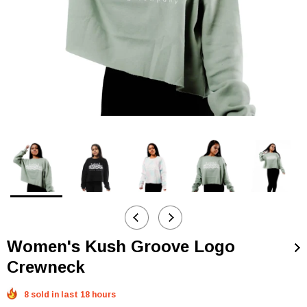
Women's Kush Groove Logo
Crewneck
8 sold in last 18 hours