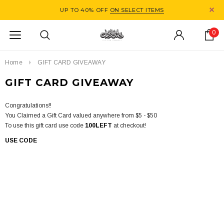
UP TO 40% OFF
ON SELECT ITEMS
0
Home
GIFT CARD GIVEAWAY
GIFT CARD GIVEAWAY
Congratulations!!
You Claimed a Gift Card valued anywhere from $5 - $50
To use this gift card use code
100LEFT
at checkout!
USE CODE