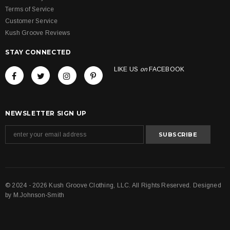
Terms of Service
Customer Service
Kush Groove Reviews
STAY CONNECTED
LIKE US
on
FACEBOOK
NEWSLETTER SIGN UP
© 2024 - 2026 Kush Groove Clothing, LLC. All Rights Reserved. Designed
by
M.Johnson-Smith