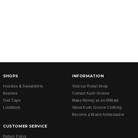
SHOPS
INFORMATION
Hoodies & Sweatshirts
Visit our Retail Shop
Beanies
Contact Kush Groove
Dad Caps
Make Money as an Affiliate
Lookbook
About Kush Groove Clothing
Become a Brand Ambassador
CUSTOMER SERVICE
Return Policy