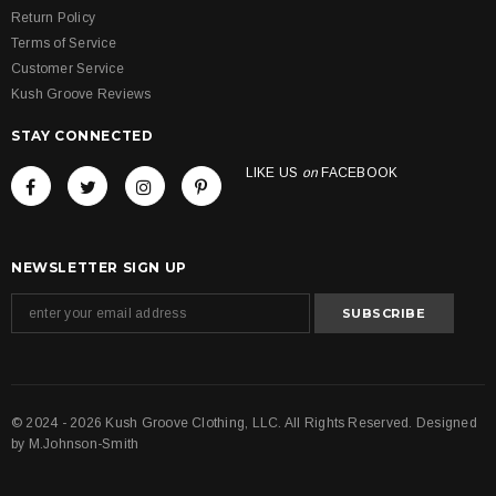
Return Policy
Terms of Service
Customer Service
Kush Groove Reviews
STAY CONNECTED
LIKE US
on
FACEBOOK
NEWSLETTER SIGN UP
© 2024 - 2026 Kush Groove Clothing, LLC. All Rights Reserved. Designed
by
M.Johnson-Smith