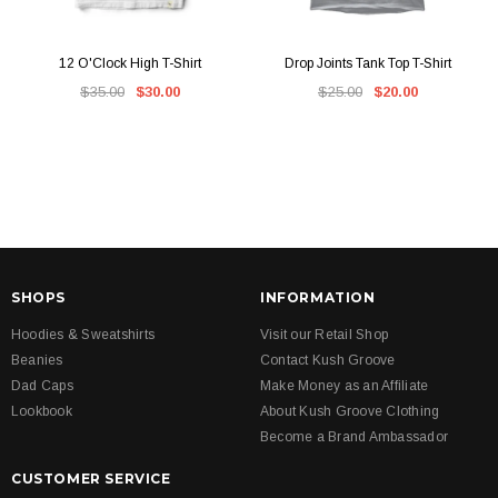
12 O'Clock High T-Shirt
Drop Joints Tank Top T-Shirt
$35.00
$30.00
$25.00
$20.00
SHOPS
INFORMATION
Hoodies & Sweatshirts
Visit our Retail Shop
Beanies
Contact Kush Groove
Dad Caps
Make Money as an Affiliate
Lookbook
About Kush Groove Clothing
Become a Brand Ambassador
CUSTOMER SERVICE