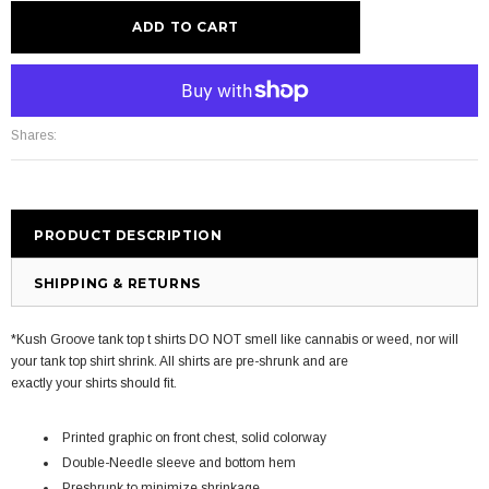
More payment options
Shares:
PRODUCT DESCRIPTION
SHIPPING & RETURNS
*Kush Groove tank top t shirts DO NOT smell like cannabis or weed, nor will
your tank top shirt shrink. All shirts are pre-shrunk and are
exactly your shirts should fit.
Printed graphic on front chest, solid colorway
Double-Needle sleeve and bottom hem
Preshrunk to minimize shrinkage