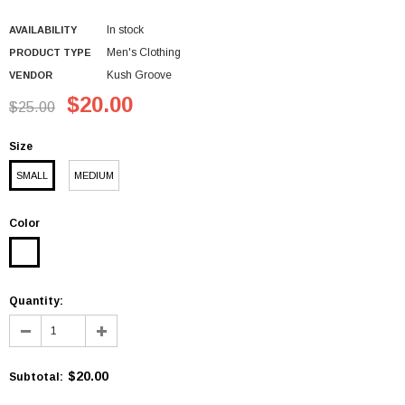
In stock
AVAILABILITY
Men's Clothing
PRODUCT TYPE
Kush Groove
VENDOR
$20.00
$25.00
Size
SMALL
MEDIUM
Color
Quantity:
$20.00
Subtotal
: