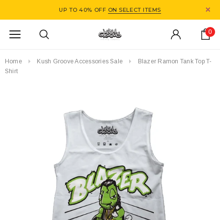
UP TO 40% OFF
ON SELECT ITEMS
0
Home
Kush Groove Accessories Sale
Blazer Ramon Tank Top T-
Shirt