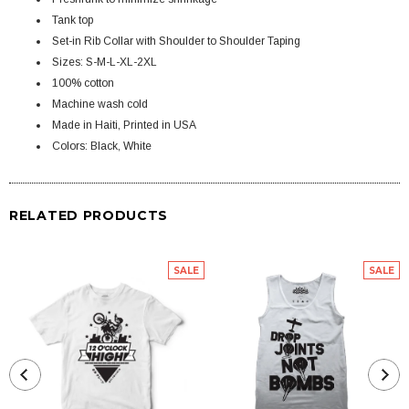
Tank top
Set-in Rib Collar with Shoulder to Shoulder Taping
Sizes: S-M-L-XL-2XL
100% cotton
Machine wash cold
Made in Haiti, Printed in USA
Colors: Black, White
RELATED PRODUCTS
SALE
SALE