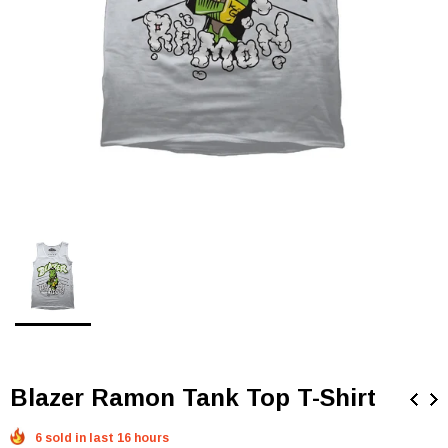
Blazer Ramon Tank Top T-Shirt
6 sold in last 16 hours