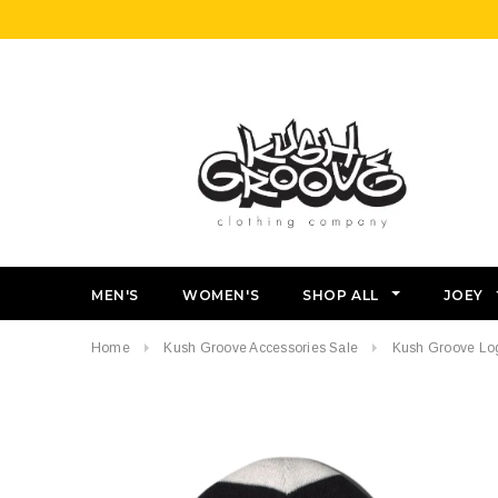
MEN'S
WOMEN'S
SHOP ALL
JOEY
Home
Kush Groove Accessories Sale
Kush Groove Lo