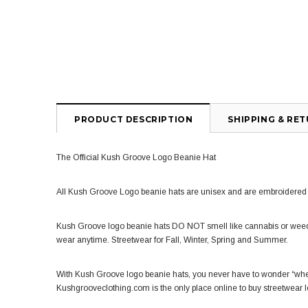
PRODUCT DESCRIPTION
SHIPPING & RE
The Official Kush Groove Logo Beanie Hat
All Kush Groove Logo beanie hats are unisex and are embroidered w
Kush Groove logo beanie
hats
DO NOT smell like cannabis or weed
wear anytime. Streetwear for Fall, Winter, Spring and Summer.
With Kush Groove logo
beanie hats
, you never have to wonder “whe
Kushgrooveclothing.com is the only place online to buy streetwear 