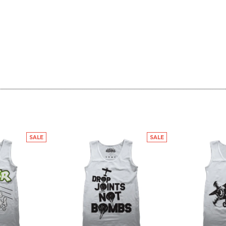
SALE
SALE