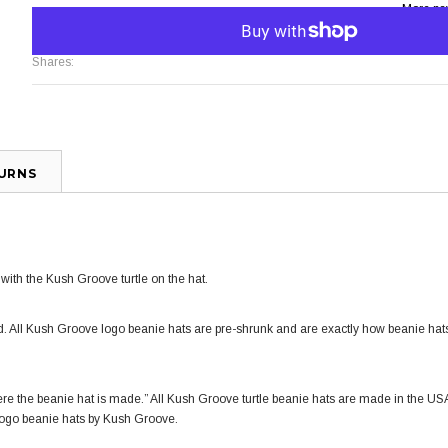
More pa
Shares:
TURNS
ith the Kush Groove turtle on the hat.
. All Kush Groove logo
beanie hats
are pre-shrunk and are exactly how
beanie hat
re the beanie hat is made.” All Kush Groove t
urtle beanie hats
are made in the US
logo
beanie hats
by Kush Groove.