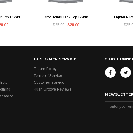
IEW
QUICK VIEW
QUI
 Top T-Shirt
Drop Joints Tank Top T-Shirt
Fighter Pilo
20.00
$25.00
$20.00
$25.
CUSTOMER SERVICE
STAY CONNE
Return Policy
Terms of Service
liate
Customer Service
othing
Kush Groove Reviews
NEWSLETTER
assador