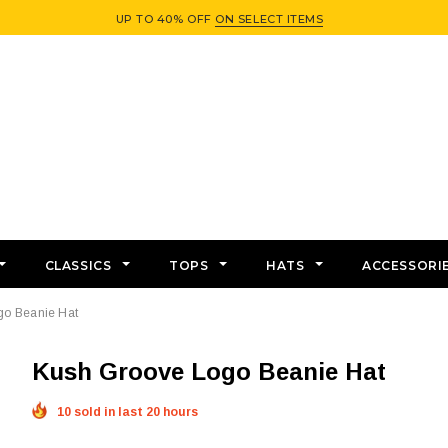
UP TO 40% OFF
ON SELECT ITEMS
CLASSICS
TOPS
HATS
ACCESSORI
go Beanie Hat
Kush Groove Logo Beanie Hat
10 sold in last 20 hours