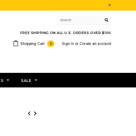
FREE SHIPPING ON ALL U.S. ORDERS OVER $100
Shopping Cart
0
Sign In
or
Create an account
ES
SALE