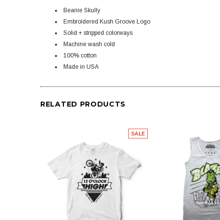
Beanie Skully
Embroidered Kush Groove Logo
Solid + stripped colorways
Machine wash cold
100% cotton
Made in USA
RELATED PRODUCTS
SALE