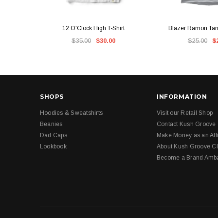
QUICK VIEW
QUICK V
12 O'Clock High T-Shirt
Blazer Ramon Tank
$35.00
$30.00
$25.00
$
SHOPS
INFORMATION
Hoodies & Sweatshirts
Visit our Retail Shop
Beanies
Contact Kush Groove
Dad Caps
Make Money as an Affi
Lookbook
About Kush Groove Cl
Become a Brand Amb