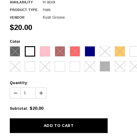
In stock
AVAILABILITY
Hats
PRODUCT TYPE
Kush Groove
VENDOR
$20.00
Color
Quantity:
$20.00
Subtotal
: