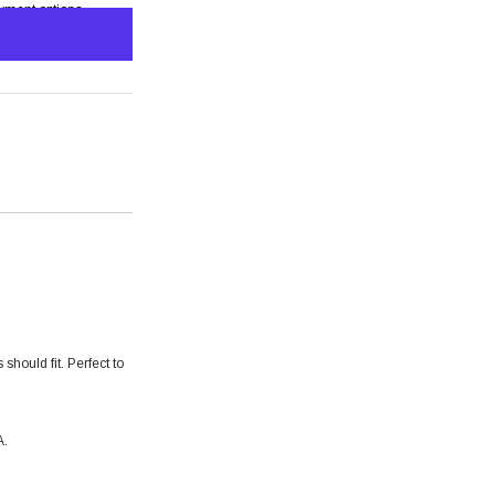
yment options
s
should fit. Perfect to
A.