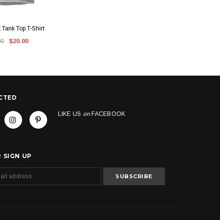
CK VIEW
QUICK VIEW
t Tank Top T-Shirt
Kush Groove Fronto T-Shirt
Kush Groo
00
$20.00
$45.00
CTED
LIKE US
on
FACEBOOK
 SIGN UP