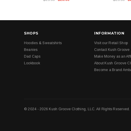
SHOPS
INFORMATION
Hoodies & Sweatshirts
Visit our Retail Shop
Beanies
Contact Kush Groove
Dad Caps
Make Money as an Affi
Lookbook
About Kush Groove Cl
Become a Brand Amb
© 2024 - 2026 Kush Groove Clothing, LLC. All Rights Reserved