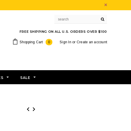
FREE SHIPPING ON ALL U.S. ORDERS OVER $100
Shopping Cart
0
Sign In
or
Create an account
ES
SALE