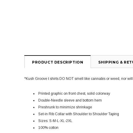
PRODUCT DESCRIPTION
SHIPPING & RE
*Kush Groove t shirts DO NOT smell like cannabis or weed, nor will yo
Printed graphic on front chest, solid colorway
Double-Needle sleeve and bottom hem
Preshrunk to minimize shrinkage
Set-in Rib Collar with Shoulder to Shoulder Taping
Sizes: S-M-L-XL-2XL
100% cotton