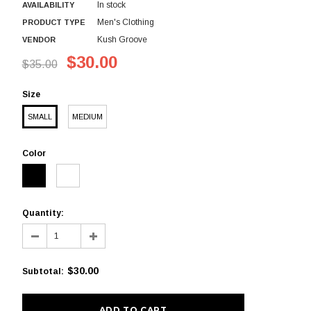
In stock
AVAILABILITY
Men's Clothing
PRODUCT TYPE
Kush Groove
VENDOR
$30.00
$35.00
Size
SMALL
MEDIUM
Color
Quantity:
$30.00
Subtotal
: