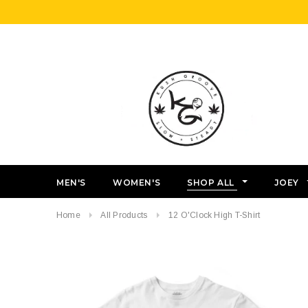
MEN'S
WOMEN'S
SHOP ALL
JOEY
Home
All Products
12 O'Clock High T-Shirt