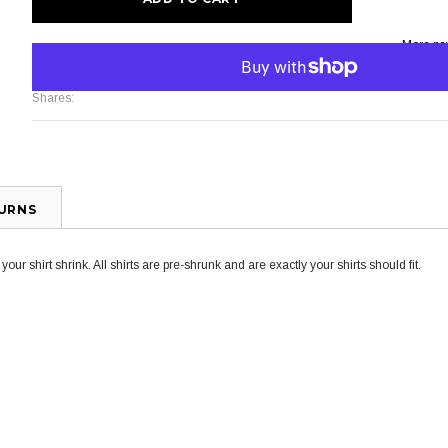
More pa
Shares:
TURNS
ur shirt shrink. All shirts are pre-shrunk and are exactly your shirts should fit.