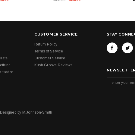
CUSTOMER SERVICE
STAY CONNE
Return Policy
Terms of Service
liate
Customer Service
othing
Kush Groove Reviews
NEWSLETTER
assador
. Designed by
M.Johnson-Smith