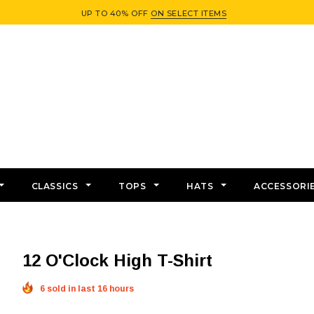
UP TO 40% OFF
ON SELECT ITEMS
CLASSICS
TOPS
HATS
ACCESSORI
12 O'Clock High T-Shirt
6 sold in last 16 hours