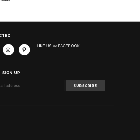
CTED
LIKE US
on
FACEBOOK
 SIGN UP