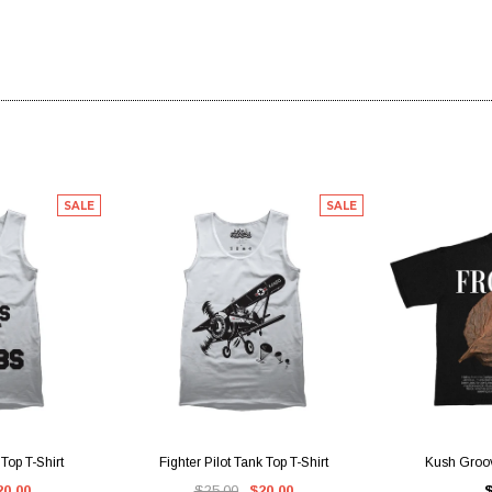
SALE
SALE
IEW
QUICK VIEW
QUI
Top T-Shirt
Fighter Pilot Tank Top T-Shirt
Kush Groov
20.00
$25.00
$20.00
$