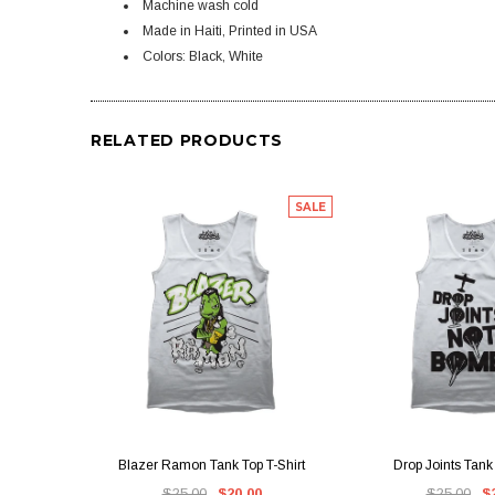
Machine wash cold
Made in Haiti, Printed in USA
Colors: Black, White
RELATED PRODUCTS
SALE
QUICK VIEW
QUICK V
Blazer Ramon Tank Top T-Shirt
Drop Joints Tank 
$25.00
$20.00
$25.00
$