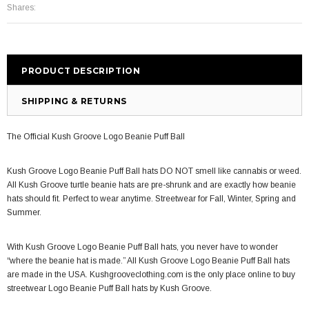
Shares:
PRODUCT DESCRIPTION
SHIPPING & RETURNS
The Official Kush Groove Logo Beanie Puff Ball
Kush Groove Logo Beanie Puff Ball
hats
DO NOT smell like cannabis or weed.
All Kush Groove t
urtle beanie hats
are pre-shrunk and are exactly how
beanie
hats
should fit. Perfect to wear anytime. Streetwear for Fall, Winter, Spring and
Summer.
With Kush Groove Logo Beanie Puff Ball
hats
, you never have to wonder
“where the beanie hat is made.” All Kush Groove Logo Beanie Puff Ball
hats
are made in the USA. Kushgrooveclothing.com is the only place online to buy
streetwear Logo Beanie Puff Ball
hats by
Kush Groove.