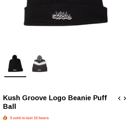
Kush Groove Logo Beanie Puff
Ball
5 sold in last 15 hours