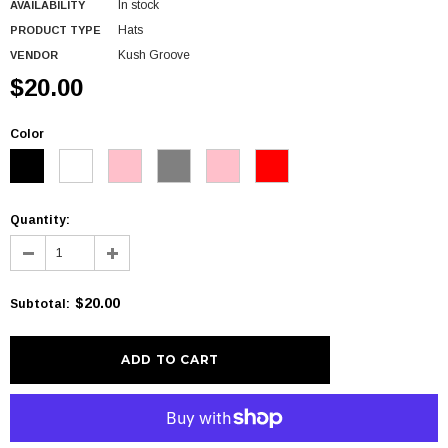
In stock
AVAILABILITY
Hats
PRODUCT TYPE
Kush Groove
VENDOR
$20.00
Color
Quantity:
$20.00
Subtotal
:
More payment options