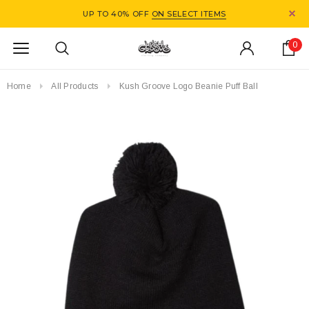
UP TO 40% OFF
ON SELECT ITEMS
0
Home
All Products
Kush Groove Logo Beanie Puff Ball