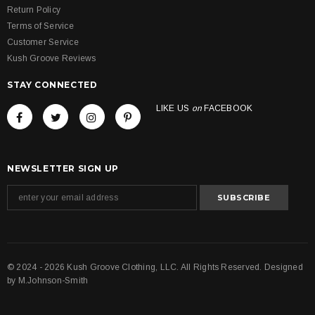
Return Policy
Terms of Service
Customer Service
Kush Groove Reviews
STAY CONNECTED
LIKE US
on
FACEBOOK
NEWSLETTER SIGN UP
© 2024 - 2026 Kush Groove Clothing, LLC. All Rights Reserved. Designed
by
M.Johnson-Smith