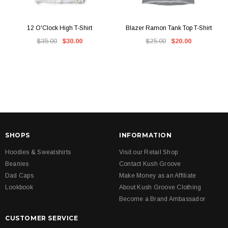
12 O'Clock High T-Shirt
Blazer Ramon Tank Top T-Shirt
$35.00
$30.00
$25.00
$20.00
SHOPS
INFORMATION
Hoodies & Sweatshirts
Visit our Retail Shop
Beanies
Contact Kush Groove
Dad Caps
Make Money as an Affiliate
Lookbook
About Kush Groove Clothing
Become a Brand Ambassador
CUSTOMER SERVICE