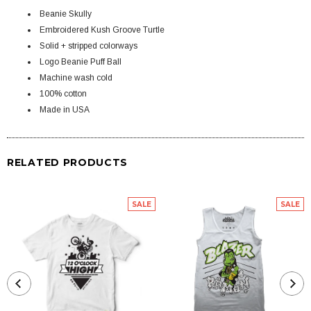
Beanie Skully
Embroidered Kush Groove Turtle
Solid + stripped colorways
Logo Beanie Puff Ball
Machine wash cold
100% cotton
Made in USA
RELATED PRODUCTS
SALE
SALE