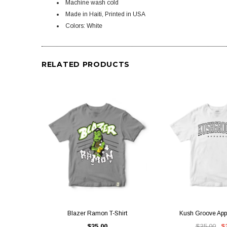
Machine wash cold
Made in Haiti, Printed in USA
Colors: White
RELATED PRODUCTS
QUICK VIEW
QUICK V
Blazer Ramon T-Shirt
Kush Groove Appa
$35.00
$35.00
$