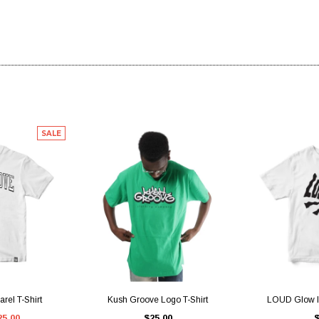
SALE
IEW
QUICK VIEW
QUI
rel T-Shirt
Kush Groove Logo T-Shirt
LOUD Glow In
25.00
$25.00
$