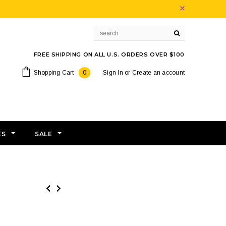
FREE SHIPPING ON ALL U.S. ORDERS OVER $100
Shopping Cart
0
Sign In
or
Create an account
ES
SALE