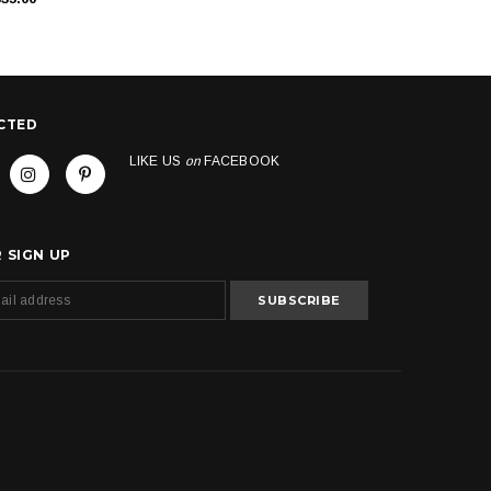
CTED
LIKE US
on
FACEBOOK
 SIGN UP