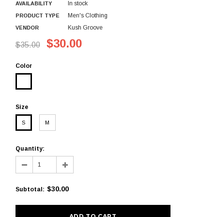
In stock
AVAILABILITY
Men's Clothing
PRODUCT TYPE
Kush Groove
VENDOR
$30.00
$35.00
Color
Size
S
M
Quantity:
$30.00
Subtotal
: