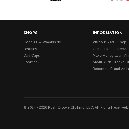
SHOPS
INFORMATION
Hoodies & Sweatshirts
Visit our Retail Shop
Beanies
Contact Kush Groove
Dad Caps
Make Money as an Affi
Lookbook
About Kush Groove Cl
Become a Brand Amb
© 2024 - 2026 Kush Groove Clothing, LLC. All Rights Reserved