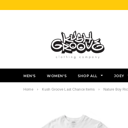
MEN'S
WOMEN'S
SHOP ALL
JOEY
Home
Kush Groove Last Chance Items
Nature Boy Rick