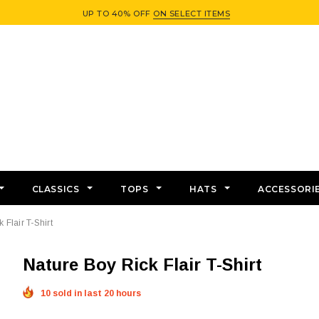
UP TO 40% OFF
ON SELECT ITEMS
CLASSICS
TOPS
HATS
ACCESSORI
 Flair T-Shirt
Nature Boy Rick Flair T-Shirt
10 sold in last 20 hours