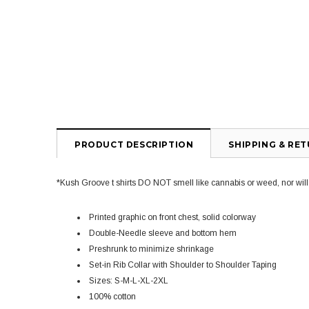
PRODUCT DESCRIPTION
SHIPPING & RE
*Kush Groove t shirts DO NOT smell like cannabis or weed, nor will yo
Printed graphic on front chest, solid colorway
Double-Needle sleeve and bottom hem
Preshrunk to minimize shrinkage
Set-in Rib Collar with Shoulder to Shoulder Taping
Sizes: S-M-L-XL-2XL
100% cotton