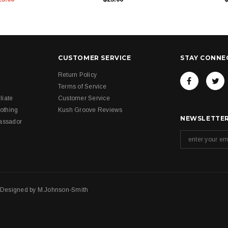
CUSTOMER SERVICE
STAY CONNE
Return Policy
Terms of Service
liate
Customer Service
othing
Kush Groove Reviews
NEWSLETTER
assador
. Designed by
M.Johnson-Smith