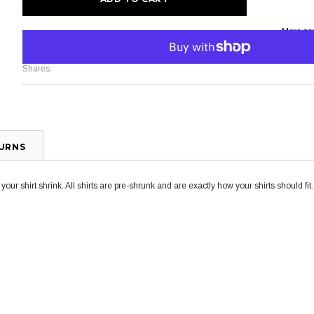
More pa
Shares:
TURNS
ur shirt shrink. All shirts are pre-shrunk and are exactly how your shirts should fit