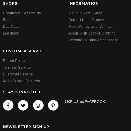
SHOPS
INFORMATION
Hoodies & Sweatshirts
Visit our Retail Shop
Beanies
Contact Kush Groove
Dad Caps
Make Money as an Affiliate
Lookbook
About Kush Groove Clothing
Become a Brand Ambassador
CUSTOMER SERVICE
Return Policy
Terms of Service
Customer Service
Kush Groove Reviews
STAY CONNECTED
LIKE US
on
FACEBOOK
NEWSLETTER SIGN UP