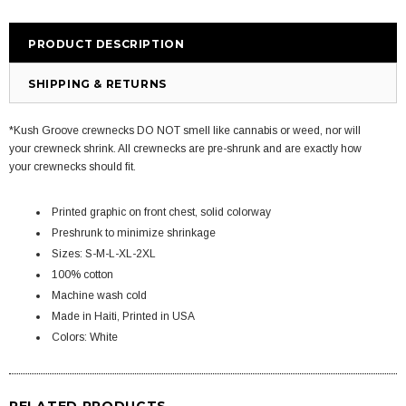
PRODUCT DESCRIPTION
SHIPPING & RETURNS
*Kush Groove crewnecks DO NOT smell like cannabis or weed, nor will
your crewneck shrink. All crewnecks are pre-shrunk and are exactly how
your crewnecks should fit.
Printed graphic on front chest, solid colorway
Preshrunk to minimize shrinkage
Sizes: S-M-L-XL-2XL
100% cotton
Machine wash cold
Made in Haiti, Printed in USA
Colors: White
RELATED PRODUCTS