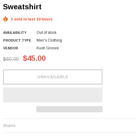
Sweatshirt
3 sold in last 10 hours
Out of stock
AVAILABILITY
Men's Clothing
PRODUCT TYPE
Kush Groove
VENDOR
$45.00
$60.00
Shares: