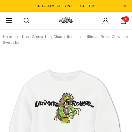
UP TO 40% OFF
ON SELECT ITEMS
0
Home
Kush Groove Last Chance Items
Ultimate Roller Crewneck
Sweatshirt