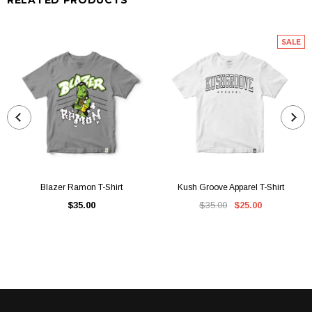
SALE
Blazer Ramon T-Shirt
Kush Groove Apparel T-Shirt
$35.00
$35.00
$25.00