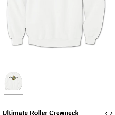
Ultimate Roller Crewneck