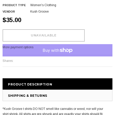
Women's Clothing
PRODUCT TYPE
Kush Groove
VENDOR
$35.00
More payment options
Shares:
PRODUCT DESCRIPTION
SHIPPING & RETURNS
*Kush Groove t shirts DO NOT smell like cannabis or weed, nor will your
shirt shrink. All shirts are pre-shrunk and are exactly your shirts should fit.