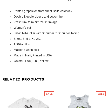
Printed graphic on front chest, solid colorway
Double-Needle sleeve and bottom hem
Preshrunk to minimize shrinkage
Women's cut
Set-in Rib Collar with Shoulder to Shoulder Taping
Sizes: S-M-L-XL-2XL
100% cotton
Machine wash cold
Made in Haiti, Printed in USA
Colors: Black, Pink, Yellow
RELATED PRODUCTS
SALE
SALE