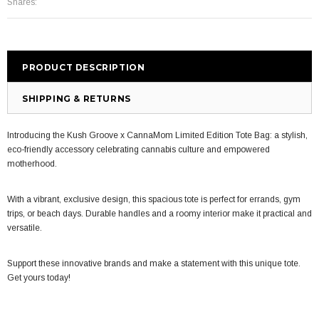
Shares:
PRODUCT DESCRIPTION
SHIPPING & RETURNS
Introducing the Kush Groove x CannaMom Limited Edition Tote Bag: a stylish,
eco-friendly accessory celebrating cannabis culture and empowered
motherhood.
W
ith a vibrant, exclusive design, this spacious tote is perfect for errands, gym
trips, or beach days. Durable handles and a roomy interior make it practical and
versatile.
Support these innovative brands and make a statement with this unique tote.
Get yours today!