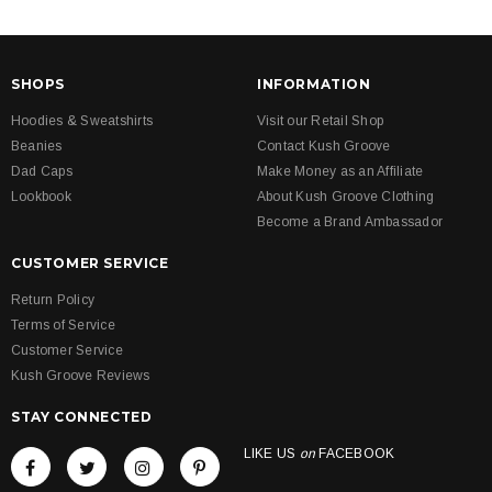
SHOPS
INFORMATION
Hoodies & Sweatshirts
Visit our Retail Shop
Beanies
Contact Kush Groove
Dad Caps
Make Money as an Affiliate
Lookbook
About Kush Groove Clothing
Become a Brand Ambassador
CUSTOMER SERVICE
Return Policy
Terms of Service
Customer Service
Kush Groove Reviews
STAY CONNECTED
LIKE US
on
FACEBOOK