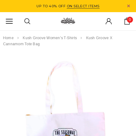
UP TO 40% OFF
ON SELECT ITEMS
0
Home
Kush Groove Women's T-Shirts
Kush Groove X
Cannamom Tote Bag