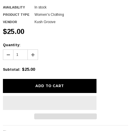
In stock
AVAILABILITY
Women's Clothing
PRODUCT TYPE
Kush Groove
VENDOR
$25.00
Quantity:
$25.00
Subtotal
: