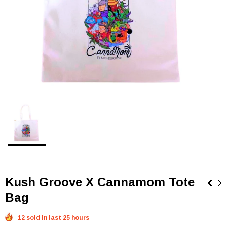
Kush Groove X Cannamom Tote
Bag
12 sold in last 25 hours